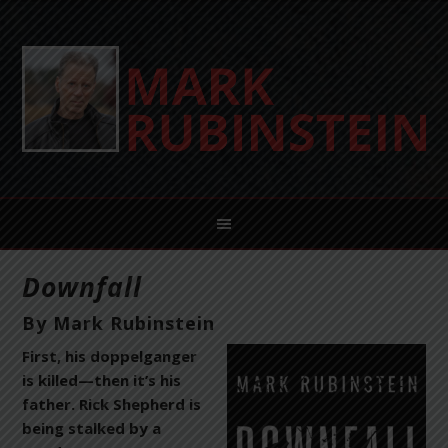
Downfall
By Mark Rubinstein
First, his doppelganger
is killed—then it’s his
father. Rick Shepherd is
being stalked by a