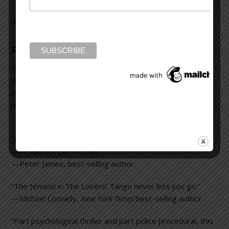
Praise for
Downfall
“
Downfall
is a compelling psychological thriller enriched
with a superb (eighties New York) sense of time and
place. A page-turner that doesn’t sacrifice depth of
understanding of the human condition.”
—Jonathan Kellerman,
New York Times
best-selling author
“
Downfall
is a very classy and gripping high-octane thriller
—I could not put it down.”
—Peter James, best-selling author
“The tension in
The Lovers’ Tango
never lets you go.”
—Michael Connelly,
New York Times
best-selling author
“Part psychological thriller and part police procedural, this