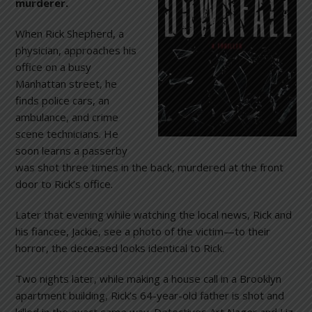
murderer.
When Rick Shepherd, a
physician, approaches his
office on a busy
Manhattan street, he
finds police cars, an
ambulance, and crime
scene technicians. He
soon learns a passerby
was shot three times in the back, murdered at the front
door to Rick’s office.
Later that evening while watching the local news, Rick and
his fiancee, Jackie, see a photo of the victim—to their
horror, the deceased looks identical to Rick.
Two nights later, while making a house call in a Brooklyn
apartment building, Rick’s 64-year-old father is shot and