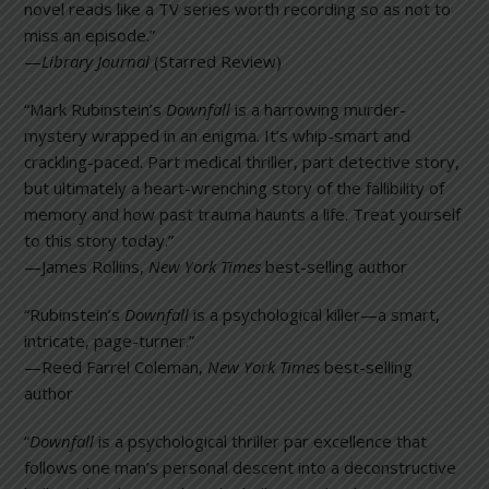
novel reads like a TV series worth recording so as not to
miss an episode.”
—
Library Journal
(Starred Review)
“Mark Rubinstein’s
Downfall
is a harrowing murder-
mystery wrapped in an enigma. It’s whip-smart and
crackling-paced. Part medical thriller, part detective story,
but ultimately a heart-wrenching story of the fallibility of
memory and how past trauma haunts a life. Treat yourself
to this story today.”
—James Rollins,
New York Times
best-selling author
“Rubinstein’s
Downfall
is a psychological killer—a smart,
intricate, page-turner.”
—Reed Farrel Coleman,
New York Times
best-selling
author
“
Downfall
is a psychological thriller par excellence that
follows one man’s personal descent into a deconstructive