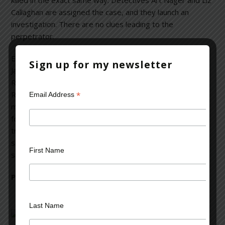
killed in the exact same way. Detectives Art Nager and Liz
Callaghan are assigned the case, and they launch an
investigation. There are no clues leading to the
perpetrator.
Even more ominously, someone has been calling Rick and
Sign up for my newsletter
Jackie’s apartment and hanging up. Whoever is targeting
Rick must have murdered his father, and they now have
Rick in their crosshairs. Nager and Callaghan seem to be
*
Email Address
making no progress with their investigation. Rick’s quest
for the truth draws him into a labyrinth of secrets, past
tragedies, and the agonizing pain of lives shattered by a
single event. Can he make it out before he meets the
First Name
same fate as his father?
Perfect for fans of Michael Connelly and J. D. Robb
Last Name