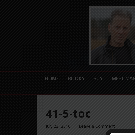
HOME
BOOKS
BUY
MEET MA
41-5-toc
July 22, 2016
Leave a Comment