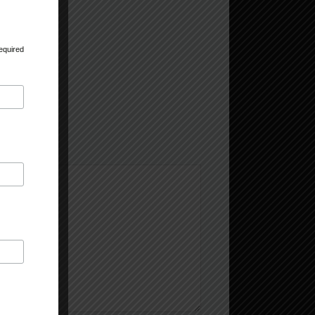
equired