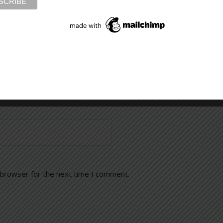
 browser for the next time I comment.