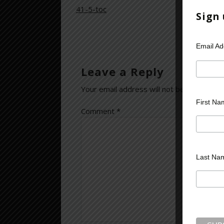
41-5-toc
Sign
Email A
Leave a Reply
Your email address will not be published.
First Na
Comment
*
Last Na