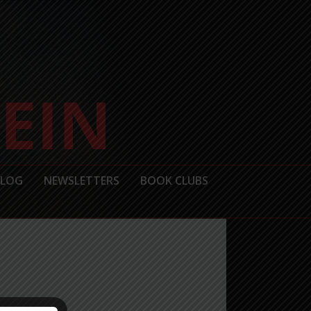
BLOG
NEWSLETTERS
BOOK CLUBS