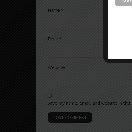
Name
*
Email
*
Website
Save my name, email, and website in this