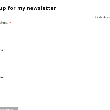
 up for my newsletter
*
indicates r
*
ddress
Required fields are marked
*
me
me