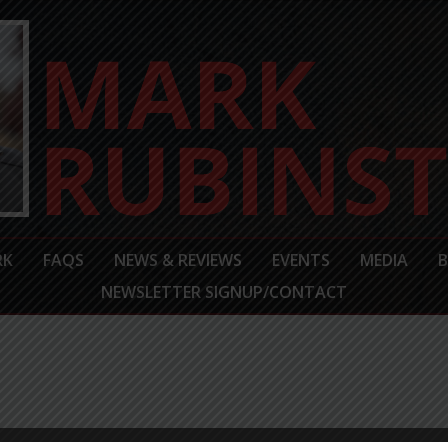
RK
FAQS
NEWS & REVIEWS
EVENTS
MEDIA
NEWSLETTER SIGNUP/CONTACT