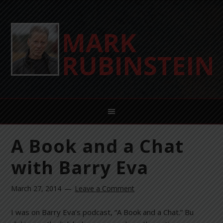
A Book and a Chat
with Barry Eva
March 27, 2014
Leave a Comment
I was on Barry Eva’s podcast, “A Book and a Chat.” Bu