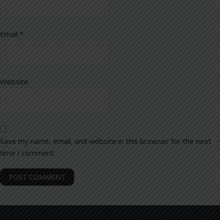
Email
*
Website
Save my name, email, and website in this browser for the next
time I comment.