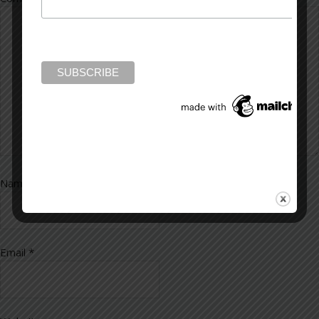
Name
*
Email
*