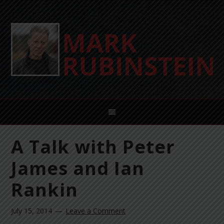
A Talk with Peter
James and Ian
Rankin
July 15, 2014
Leave a Comment