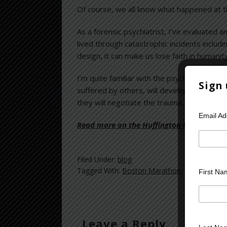
Of course, we all know what happened at 
As a forensic psychiatrist, I’ve evaluated
lived through catastrophic incidents includ
design, it can make us lose faith in humanity
I’m quite familiar with the psychic toll th
Sign
suffered by others, will develop the well-
they will negotiate the trauma, and in time, w
Email A
Read more on the Huffington Post >>
Filed Under:
blog
Tagged With:
Boston Marathon
,
catastrophic
First Na
Leave a Reply