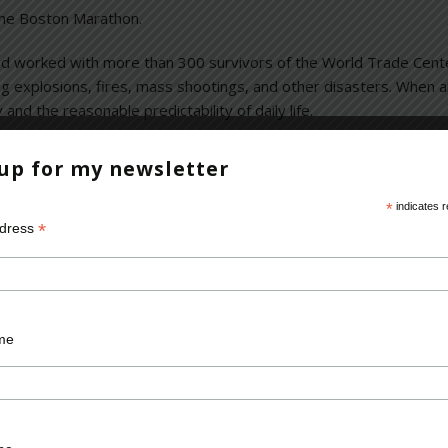
the Boston Marathon.
 and worked with more than 300 survivors of the World Trade Cent
ing explosions, fires, mass shootings, and other disasters. When 
 and the reasonable predictability of daily life.
ese horrific assaults take on people. In Boston, some who were inju
 up for my newsletter
known signs and symptom of Post-traumatic Stress Disorder. Hopef
ill go on with their lives.
*
indicates r
*
ddress
 incidents
,
forensic psychiatrist
,
horrific assaults
,
terrorism
,
World Tra
me