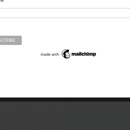
me
Required fields are marked
*