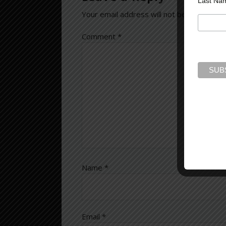
Last Na
Your email address will not be published.
Comment
*
Name
*
Email
*