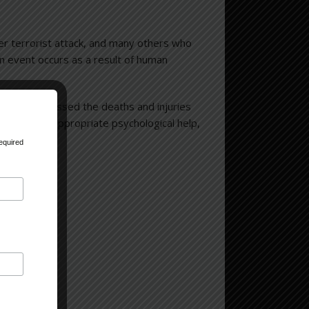
er terrorist attack, and many others who
an event occurs as a result of human
red, or witnessed the deaths and injuries
ully, with appropriate psychological help,
equired
de Center