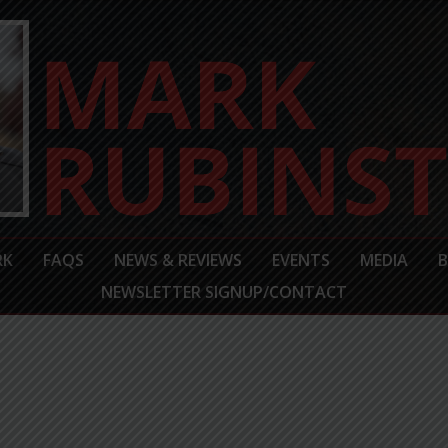
RK
FAQS
NEWS & REVIEWS
EVENTS
MEDIA
NEWSLETTER SIGNUP/CONTACT