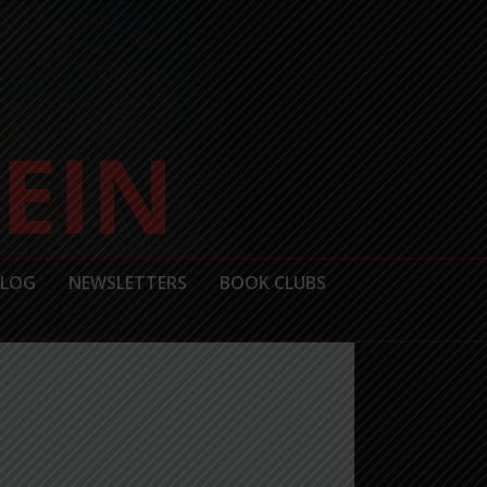
BLOG
NEWSLETTERS
BOOK CLUBS