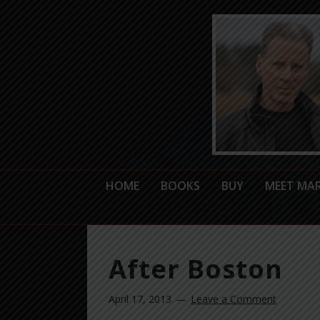
HOME
BOOKS
BUY
MEET MA
After Boston
April 17, 2013
Leave a Comment