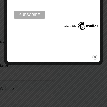
Name
*
Email
*
Website