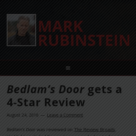
Bedlam’s Door
gets a
4-Star Review
August 24, 2016
Leave a Comment
Bedlam’s Door
was reviewed on
The Review Broads
.