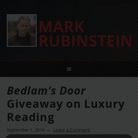
Bedlam’s Door
Giveaway on Luxury
Reading
September 1, 2016
Leave a Comment