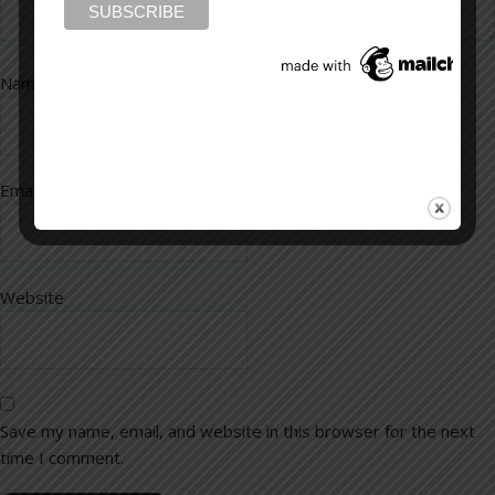
Name
*
Email
*
Website
Save my name, email, and website in this browser for the next
time I comment.