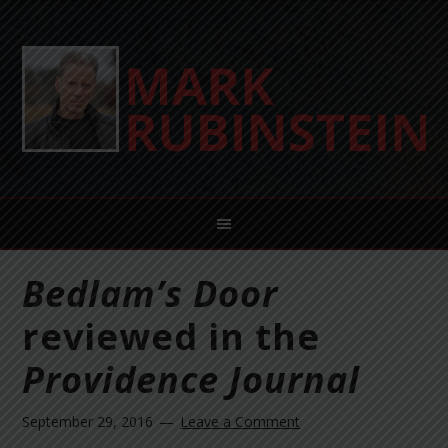
Bedlam’s Door
reviewed in the
Providence Journal
September 29, 2016
Leave a Comment