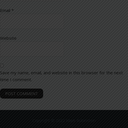
Email
*
Website
Save my name, email, and website in this browser for the next
time I comment.
Copyright © 2022 Mark Rubinstein