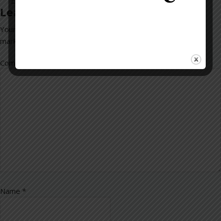
Leave a Reply
Your email address will not be published.
Required fields are
marked
*
Comment
*
Name
*