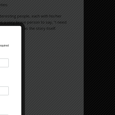
ites:
interesting people, each with his/her
s a very brave person to say, “I need
as important as the story itself.
equired