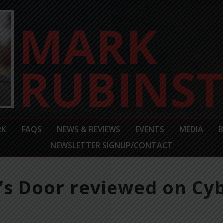
RK
FAQS
NEWS & REVIEWS
EVENTS
MEDIA
NEWSLETTER SIGNUP/CONTACT
s Door reviewed on Cyb