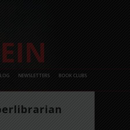
BLOG
NEWSLETTERS
BOOK CLUBS
erlibrarian