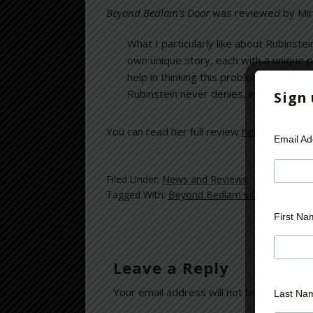
Beyond Bedlam’s Door
was reviewed by Mir
What I particularly like about Rubinstei
own unique story, each with a unique 
help in thinking this problem through.” 
Rubinstein never denies, in any way, th
Sign
You can read her full review
here
.
Email A
Filed Under:
News and Reviews
Tagged With:
Beyond Bedlam's Door
,
Cyberli
First Na
Leave a Reply
Your email address will not be published.
Last Na