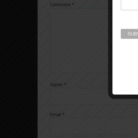
Comment
*
Name
*
Email
*