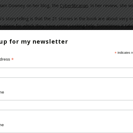
iam Downey on her blog, the
Cyberlibrarian
. In her review, she wr
n’s storytelling is that the 21 stories in the book are about very 
problem for which they have come seeking help. Sometimes it take
or “I can’t solve this on my own.” The afterword in each chapter is 
e humanity of his patient.
 up for my newsletter
*
indicates r
*
ddress
brarian
,
Miriam Downey
,
review
me
Required fields are marked
*
me