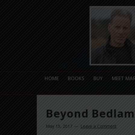
HOME
BOOKS
BUY
MEET MA
Beyond Bedlam’
May 15, 2017
Leave a Comment