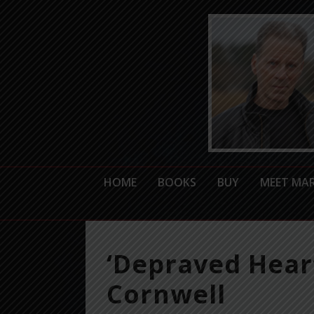
HOME
BOOKS
BUY
MEET MA
‘Depraved Heart
Cornwell