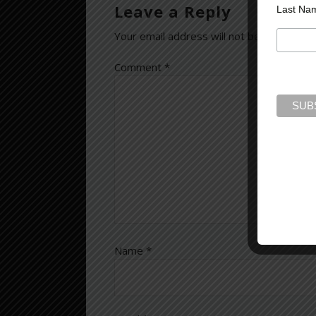
Leave a Reply
Last Na
Your email address will not be published.
Comment
*
Name
*