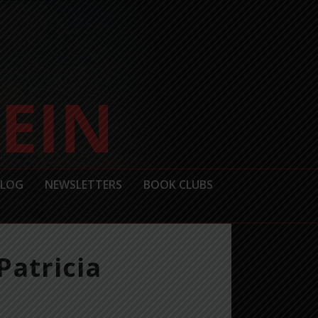
BLOG
NEWSLETTERS
BOOK CLUBS
Patricia