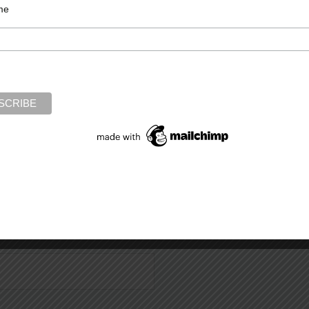
me
Required fields are marked
*