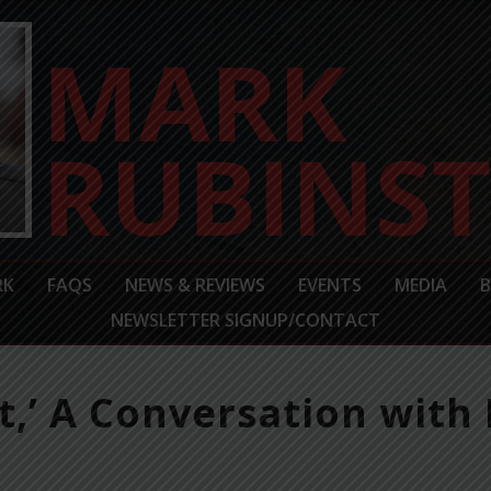
RK
FAQS
NEWS & REVIEWS
EVENTS
MEDIA
NEWSLETTER SIGNUP/CONTACT
,’ A Conversation with 