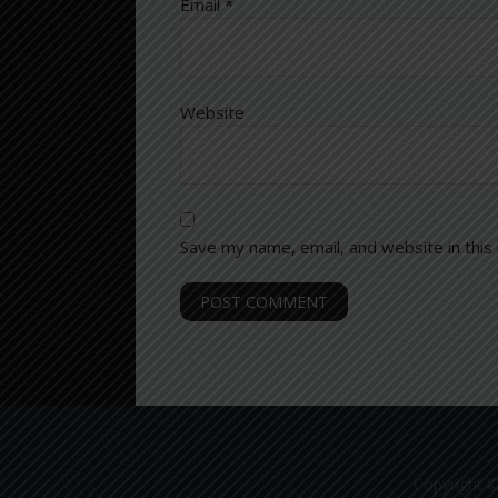
Email
*
Website
Save my name, email, and website in this
Copyright ©