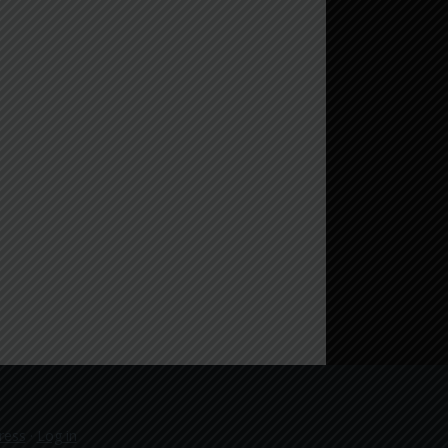
ress
·
Log in