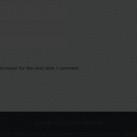
 browser for the next time I comment.
Copyright © 2022 Mark Rubinstein
 2026 ·
Mark Rubinstein Child Theme
on
Genesis Framework
·
WordP