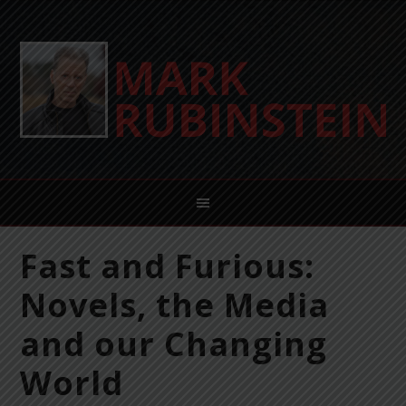
Fast and Furious:
Novels, the Media
and our Changing
World