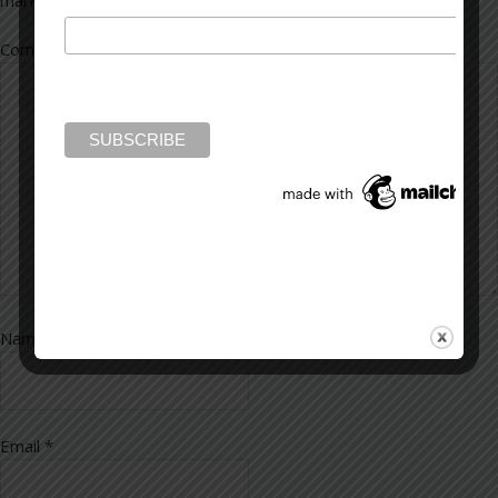
marked
*
Comment
*
Name
*
Email
*