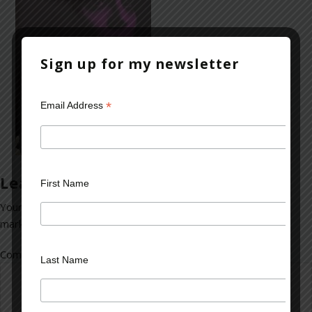
Sign up for my newsletter
*
Email Address
Leave a Reply
First Name
Your email address will not be published.
Required fields are
marked
*
Comment
*
Last Name