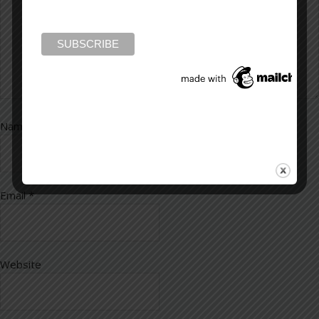
Name
*
Email
*
Website