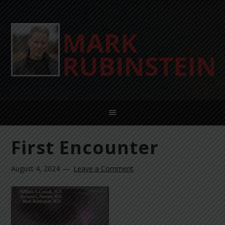
First Encounter
August 4, 2024
Leave a Comment