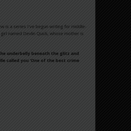
is a series I’ve begun writing for middle-
 girl named Devlin Quick, whose mother is
the underbelly beneath the glitz and
le called you ‘One of the best crime