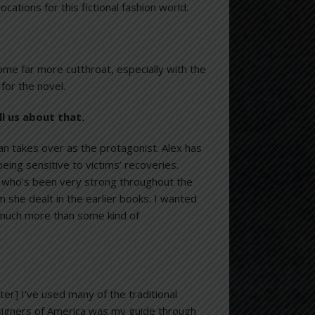
tions for this fictional fashion world.
come far more cutthroat, especially with the
 for the novel.
ell us about that.
n takes over as the protagonist. Alex has
ing sensitive to victims’ recoveries.
x, who’s been very strong throughout the
 she dealt in the earlier books. I wanted
 much more than some kind of
ter] I’ve used many of the traditional
Designers of America was my guide through