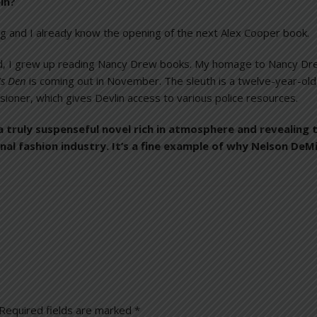
in?
g and I already know the opening of the next Alex Cooper book.
id, I grew up reading Nancy Drew books. My homage to Nancy Drew 
’s Den
is coming out in November. The sleuth is a twelve-year-old
ioner, which gives Devlin access to various police resources.
 a truly suspenseful novel rich in atmosphere and revealing 
l fashion industry. It’s a fine example of why Nelson DeMil
Required fields are marked
*