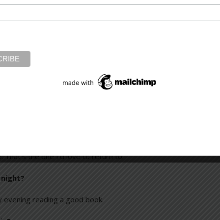
tween five and seven in the morning, or on weekends. In some wa
s, especially those by David Baldacci—for instance, ending every
 end each chapter with a level of tension to propel the reader on 
vels?
the moment. [Laughter] I think that’s because I’m always excited ab
 one book as though you were reading it for the first time,
would be
Anna Karenina
. I love the drama and tragedy of the storytell
. That’s the one I’d love to return to.
 night?
y evening reading a good book.