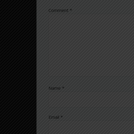
Comment
*
Name
*
Email
*