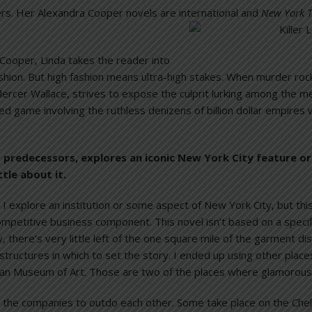
ders. Her Alexandra Cooper novels are international and
New York 
 Cooper, Linda takes the reader into
ashion. But high fashion means ultra-high stakes. When murder roc
rcer Wallace, strives to expose the culprit lurking among the me
led game involving the ruthless denizens of billion dollar empires w
its predecessors, explores an iconic New York City feature o
ttle about it.
I explore an institution or some aspect of New York City, but th
competitive business component. This novel isn’t based on a specifi
lly, there’s very little left of the one square mile of the garment 
structures in which to set the story. I ended up using other place
an Museum of Art. Those are two of the places where glamorous 
the companies to outdo each other. Some take place on the Chel