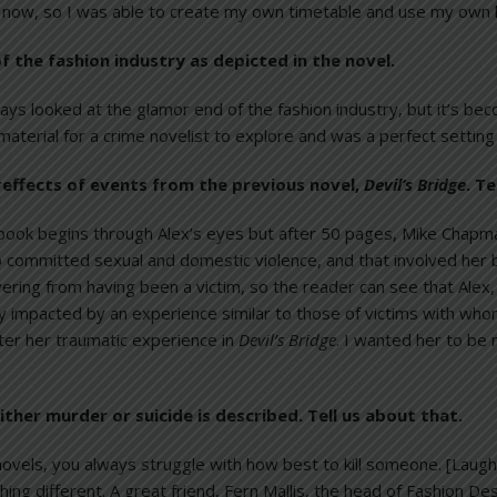
now, so I was able to create my own timetable and use my own loca
f the fashion industry as depicted in the novel.
lways looked at the glamor end of the fashion industry, but it’s be
h material for a crime novelist to explore and was a perfect setting
tereffects of events from the previous novel,
Devil’s Bridge
. T
book begins through Alex’s eyes but after 50 pages, Mike Chapma
 committed sexual and domestic violence, and that involved her be
vering from having been a victim, so the reader can see that Ale
 impacted by an experience similar to those of victims with whom
ter her traumatic experience in
Devil’s Bridge
. I wanted her to be
ither murder or suicide is described. Tell us about that.
 novels, you always struggle with how best to kill someone. [Laugh
ing different. A great friend, Fern Mallis, the head of Fashion 