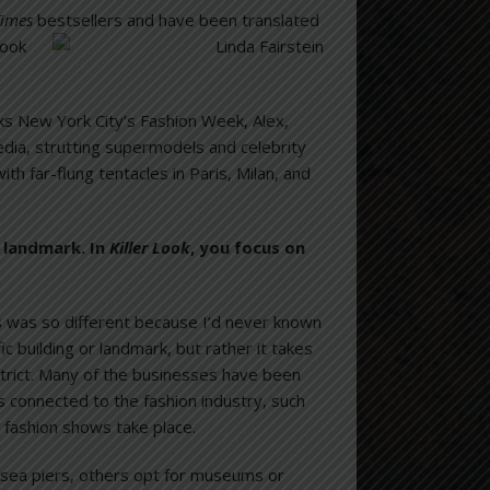
Times
bestsellers and have been translated
ks New York City’s Fashion Week, Alex,
dia, strutting supermodels and celebrity
ith far-flung tentacles in Paris, Milan, and
r landmark. In
Killer Look
, you focus on
is was so different because I’d never known
c building or landmark, but rather it takes
district. Many of the businesses have been
s connected to the fashion industry, such
fashion shows take place.
sea piers, others opt for museums or