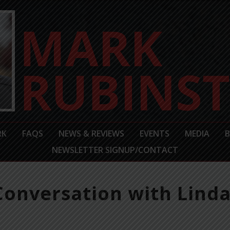
RK
FAQS
NEWS & REVIEWS
EVENTS
MEDIA
NEWSLETTER SIGNUP/CONTACT
 Conversation with Linda