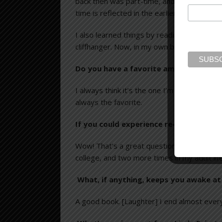
back then was part-time, and took place be
time is reflected in the earlier books.
I also learned things by reading many book
cliffhanger. Now, in my own books, I try to
Do you have a favorite among your no
I always think it’s the one I’m writing at 
always the favorite.
If you could experience re-reading any
Wow! That’s a great question. For me, it 
college, and two more times in my adult life
What, if anything, keeps you awake at
A good book. [Laughter] I end almost ever