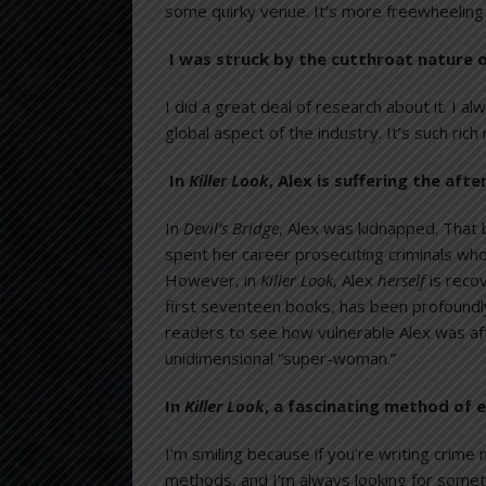
some quirky venue. It’s more freewheeling 
I was struck by the cutthroat nature o
I did a great deal of research about it. I a
global aspect of the industry. It’s such ric
In
Killer Look
, Alex is suffering the af
In
Devil’s Bridge
, Alex was kidnapped. That 
spent her career prosecuting criminals who
However, in
Killer Look
, Alex
herself
is reco
first seventeen books, has been profoundly
readers to see how vulnerable Alex was af
unidimensional “super-woman.”
In
Killer Look
, a fascinating method of e
I’m smiling because if you’re writing crime
methods, and I’m always looking for someth