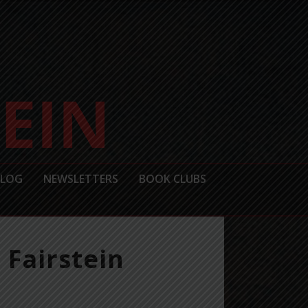
BLOG
NEWSLETTERS
BOOK CLUBS
 Fairstein