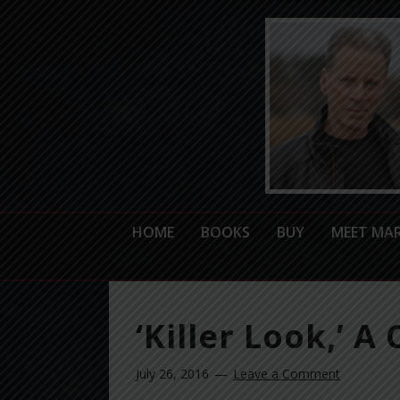
HOME
BOOKS
BUY
MEET MA
‘Killer Look,’ A
July 26, 2016
Leave a Comment