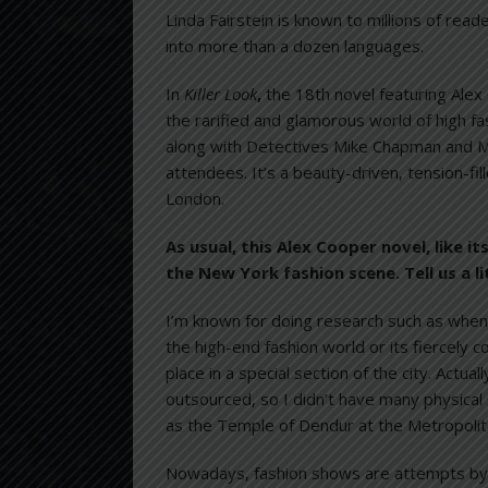
Linda Fairstein is known to millions of rea
into more than a dozen languages.
In
Killer Look
,
the 18th novel featuring Alex
the rarified and glamorous world of high f
along with Detectives Mike Chapman and Me
attendees. It’s a beauty-driven, tension-fil
London.
As usual, this Alex Cooper novel, like 
the New York fashion scene. Tell us a li
I’m known for doing research such as when 
the high-end fashion world or its fiercely 
place in a special section of the city. Actua
outsourced, so I didn’t have many physical 
as the Temple of Dendur at the Metropolit
Nowadays, fashion shows are attempts by 