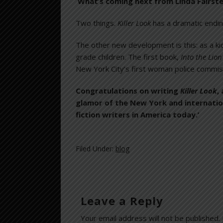
What’s coming next from Linda Fairste
Two things.
Killer Look
has a dramatic endin
The other new development is this: as a k
grade children. The first book,
Into the Lion
New York City’s first woman police commiss
Congratulations on writing
Killer Look
,
glamor of the New York and internationa
fiction writers in America today.’
Filed Under:
blog
Leave a Reply
Your email address will not be published.