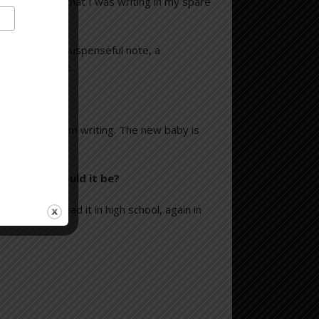
ys, the fact that I was writing in my spare
 chapter on a suspenseful note, a
to the next one.
out the novel I’m writing. The new baby is
 which one would it be?
ing. I first read it in high school, again in