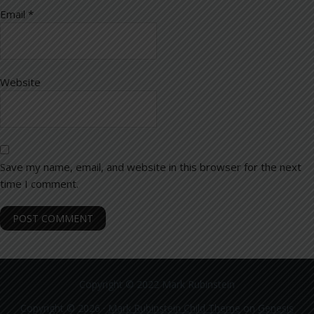
Email
*
Website
Save my name, email, and website in this browser for the next
time I comment.
Copyright © 2022 Mark Rubinstein
Copyright © 2026 ·
Mark Rubinstein Child Theme
on
Genesis