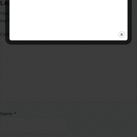
Leave a Reply
Your email address will not be published.
Required fields are
marked
*
Comment
*
Name
*