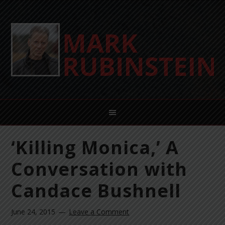
‘Killing Monica,’ A
Conversation with
Candace Bushnell
June 24, 2015
Leave a Comment