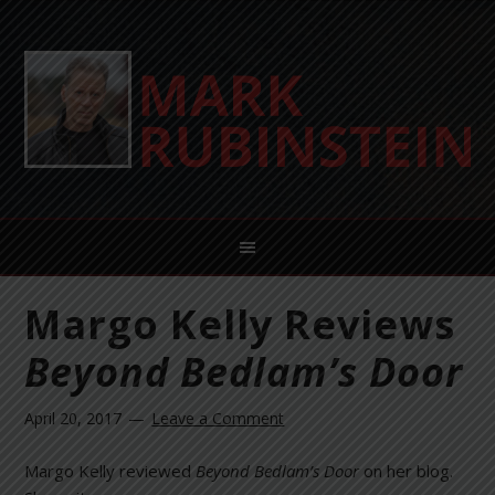
Margo Kelly Reviews
Beyond Bedlam’s Door
April 20, 2017
Leave a Comment
Margo Kelly reviewed
Beyond Bedlam’s Door
on her blog.