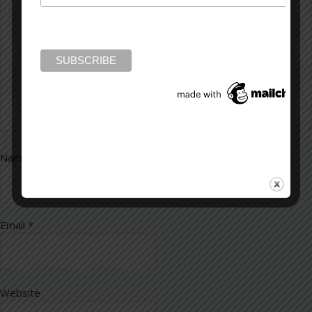
Name
*
Email
*
Website