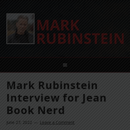
Mark Rubinstein
Interview for Jean
Book Nerd
June 27, 2022
Leave a Comment