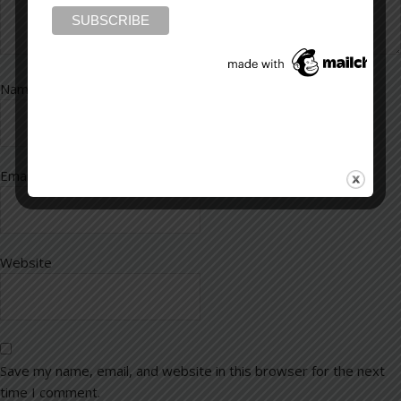
Name
*
Email
*
Website
Save my name, email, and website in this browser for the next
time I comment.