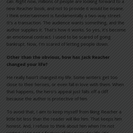
can. Right now, millions of people are looking forward to a
new Reacher book, and not to provide it would be insane.
I think entertainment is fundamentally a two-way street.
It’s a transaction. The audience wants something, and the
author supplies it. That’s how it works. So yes, it’s become
an emotional contract. I used to be scared of going
bankrupt. Now, I’m scared of letting people down.
Other than the obvious, how has Jack Reacher
changed your life?
He really hasn’t changed my life. Some writers get too
close to their heroes, or even fall in love with them. When
that happens, the hero’s appeal just falls off a cliff
because the author is protective of him.
To avoid that, I aim to keep myself from liking Reacher a
little bit less than the reader will like him. That keeps him
honest. And, I refuse to think about him when I’m not