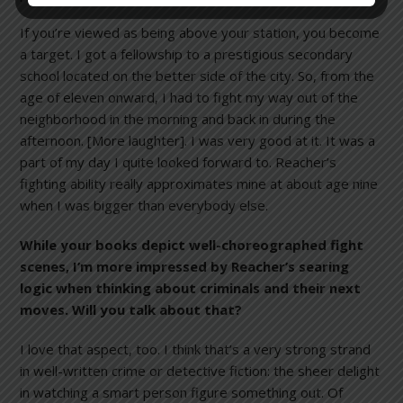
If you’re viewed as being above your station, you become
a target. I got a fellowship to a prestigious secondary
school located on the better side of the city. So, from the
age of eleven onward, I had to fight my way out of the
neighborhood in the morning and back in during the
afternoon. [More laughter]. I was very good at it. It was a
part of my day I quite looked forward to. Reacher’s
fighting ability really approximates mine at about age nine
when I was bigger than everybody else.
While your books depict well-choreographed fight
scenes, I’m more impressed by Reacher’s searing
logic when thinking about criminals and their next
moves. Will you talk about that?
I love that aspect, too. I think that’s a very strong strand
in well-written crime or detective fiction: the sheer delight
in watching a smart person figure something out. Of