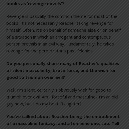
books as ‘revenge novels’?
Revenge is basically the common theme for most of the
books. It’s not necessarily Reacher taking revenge for
himself. Often, it’s on behalf of someone else or on behalf
of a situation in which an arrogant and contemptuous
person prevails in an evil way. Fundamentally, he takes
revenge for the perpetrator’s past felonies.
Do you personally share many of Reacher’s qualities
of silent masculinity, brute force, and the wish for
good to triumph over evil?
Well, I’m silent, certainly. I obviously wish for good to
triumph over evil. Am I forceful and masculine? I’m an old
guy now, but I do my best. [Laughter]
You’ve talked about Reacher being the embodiment
of a masculine fantasy, and a feminine one, too. Tell