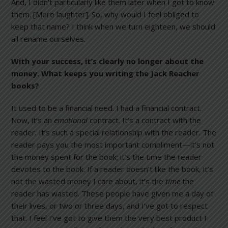
And, I didn’t particularly like them later when I got to know
them. [More laughter]. So, why would I feel obliged to
keep that name? I think when we turn eighteen, we should
all rename ourselves.
With your success, it’s clearly no longer about the
money. What keeps you writing the Jack Reacher
books?
It used to be a financial need. I had a financial contract.
Now, it’s an
emotional
contract. It’s a contract with the
reader. It’s such a special relationship with the reader. The
reader pays you the most important compliment—it’s not
the money spent for the book; it’s the time the reader
devotes to the book. If a reader doesn’t like the book, it’s
not the wasted money I care about, it’s the
time
the
reader has wasted. These people have given me a day of
their lives, or two or three days, and I’ve got to respect
that. I feel I’ve got to give them the very best product I