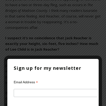
to have a two or three-day fling, such as occurs in
The
Bridges of Madison County
. I think many readers luxuriate
in that same feeling. And Reacher, of course, will never get
a woman in trouble by reappearing. It’s a no-
consequences affair.
I suspect it’s no coincidence that Jack Reacher is
exactly your height, six-feet, five inches? How much
of Lee Child is in Jack Reacher?
Inevitably, we writers put a lot of ourselves in our
protagonists. Anyone who writes will use a good deal of
Sign up for my newsletter
autobiography in a protagonist. It’s part of the writing
process and it’s also fun to do. You can insert your own
*
enthusiasm, jokes and opinions.
Email Address
But, Reacher is not exactly my height. He’s one inch taller
than I am. And that is
very
typical: most men writers will
make a hero an inch taller and considerably more muscular