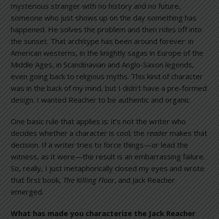
mysterious stranger with no history and no future,
someone who just shows up on the day something has
happened. He solves the problem and then rides off into
the sunset. That architype has been around forever: in
American westerns, in the knightly sagas in Europe of the
Middle Ages, in Scandinavian and Anglo-Saxon legends,
even going back to religious myths. This kind of character
was in the back of my mind, but I didn’t have a pre-formed
design. I wanted Reacher to be authentic and organic.
One basic rule that applies is: it’s not the writer who
decides whether a character is cool; the
reader
makes that
decision. If a writer tries to force things—or lead the
witness, as it were—the result is an embarrassing failure.
So, really, I just metaphorically closed my eyes and wrote
that first book,
The Killing Floor
, and Jack Reacher
emerged.
What has made you characterize the Jack Reacher