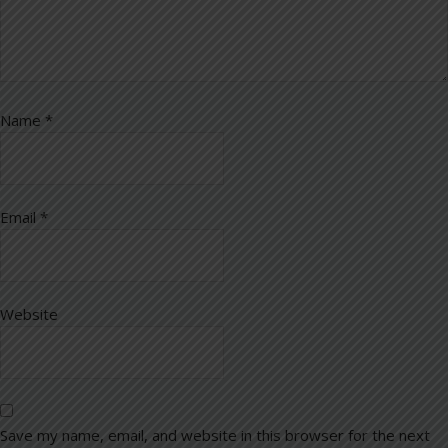
Name
*
Email
*
Website
Save my name, email, and website in this browser for the next