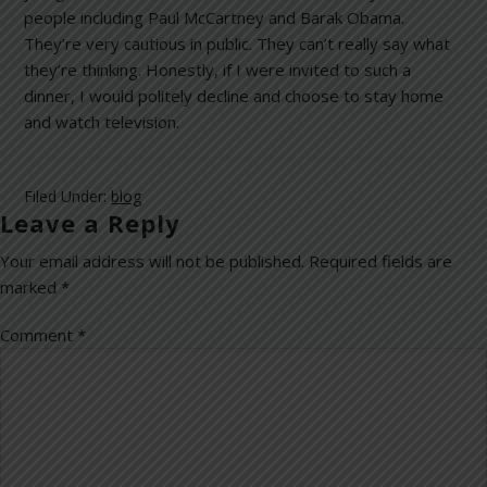
people including Paul McCartney and Barak Obama.
They’re very cautious in public. They can’t really say what
they’re thinking. Honestly, if I were invited to such a
dinner, I would politely decline and choose to stay home
and watch television.
Filed Under:
blog
Leave a Reply
Your email address will not be published.
Required fields are
marked
*
Comment
*