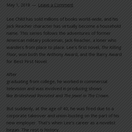
May 1, 2018
Leave a Comment
Lee Child has sold millions of books world-wide, and his
Jack Reacher character has virtually become a household
name. This series follows the adventures of former
American military policeman, Jack Reacher, a loner who
wanders from place to place. Lee’s first novel,
The Killing
Floor
, won both the Anthony Award, and the Barry Award
for Best First Novel.
After
graduating from college, he worked in commercial
television and was involved in producing shows
like
Brideshead Revisited
and
The Jewel in The Crown
.
But suddenly, at the age of 40, he was fired due to a
corporate takeover and union-busting on the part of his
new employer. That’s when Lee’s career as a novelist
began. The rest is history.