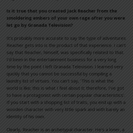
Is it true that you created Jack Reacher from the
smoldering embers of your own rage after you were
let go by Granada Television?
It’s probably more accurate to say the type of adventures
Reacher gets into is the product of that experience. I can’t
say that Reacher, himself, was specifically related to that.
I’d been in the entertainment business for a very long
time by the point I left Granada Television. I learned very
quickly that you cannot be successful by compiling a
laundry list of virtues. You can’t say, ‘This is what the
world is like; this is what I feel about it; therefore, I’ve got
to have a protagonist with certain popular characteristics’.
If you start with a shopping list of traits, you end up with a
wooden character with very little spark and with barely an
identity of his own.
Clearly, Reacher is an archetypal character. He’s a loner, a