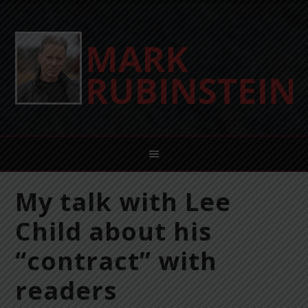
My talk with Lee
Child about his
“contract” with
readers