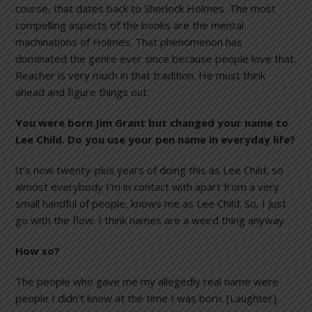
course, that dates back to Sherlock Holmes. The most
compelling aspects of the books are the mental
machinations of Holmes. That phenomenon has
dominated the genre ever since because people love that.
Reacher is very much in that tradition. He must think
ahead and figure things out.
You were born Jim Grant but changed your name to
Lee Child. Do you use your pen name in everyday life?
It’s now twenty-plus years of doing this as Lee Child, so
almost everybody I’m in contact with apart from a very
small handful of people, knows me as Lee Child. So, I just
go with the flow. I think names are a weird thing anyway.
How so?
The people who gave me my allegedly real name were
people I didn’t know at the time I was born. [Laughter].