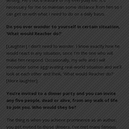
writing. He’s not a feature of my everyday life. It’s
necessary for me to maintain some distance from him so I
can get on with what I need to do on a daily basis.
Do you ever wonder to yourself in certain situation,
‘What would Reacher do?’
[Laughter] I don’t need to wonder. I know exactly how he
would react in any situation, since I’m the one who will
make him respond. Occasionally, my wife and I will
encounter some aggravating real-world situation and we’ll
look at each other and think, ‘What would Reacher do?’
[More laughter].
You’re invited to a dinner party and you can invite
any five people, dead or alive, from any walk of life
to join you. Who would they be?
The thing is when you achieve prominence as an author,
you get invited to those dinners. I’ve met many famous