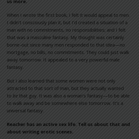
us more.
When I wrote the first book, I felt it would appeal to men.
I didn’t consciously plan it, but I’d created a situation of a
man with no commitments, no responsibilities; and I felt
that was a masculine fantasy. My thought was certainly
borne-out since many men responded to that idea—no
mortgage, no bills, no commitments. They could just walk
away tomorrow. It appealed to a very powerful male
fantasy.
But I also learned that some women were not only
attracted to that sort of man, but they actually wanted
to
be
that guy. It was also a woman’s fantasy—to be able
to walk away and be somewhere else tomorrow. It’s a
universal fantasy.
Reacher has an active sex life. Tell us about that and
about writing erotic scenes.