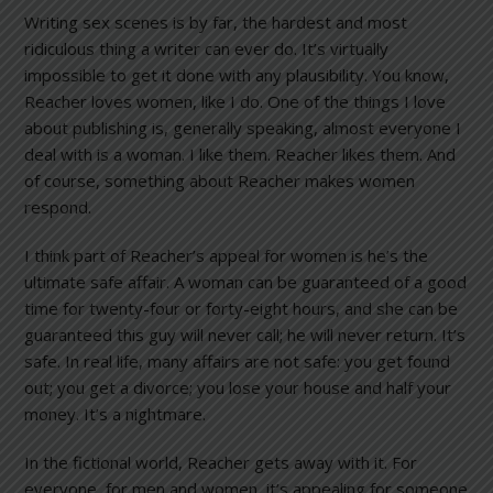
Writing sex scenes is by far, the hardest and most
ridiculous thing a writer can ever do. It’s virtually
impossible to get it done with any plausibility. You know,
Reacher loves women, like I do. One of the things I love
about publishing is, generally speaking, almost everyone I
deal with is a woman. I like them. Reacher likes them. And
of course, something about Reacher makes women
respond.
I think part of Reacher’s appeal for women is he’s the
ultimate safe affair. A woman can be guaranteed of a good
time for twenty-four or forty-eight hours, and she can be
guaranteed this guy will never call; he will never return. It’s
safe. In real life, many affairs are not safe: you get found
out; you get a divorce; you lose your house and half your
money. It’s a nightmare.
In the fictional world, Reacher gets away with it. For
everyone, for men and women, it’s appealing for someone