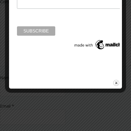
Comment
*
Name
*
Email
*