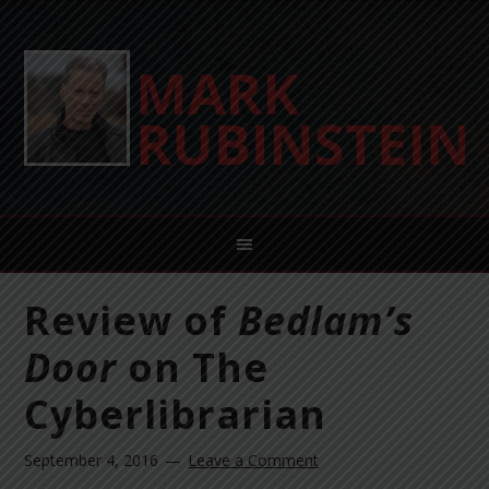
Review of
Bedlam’s
Door
on The
Cyberlibrarian
September 4, 2016
Leave a Comment