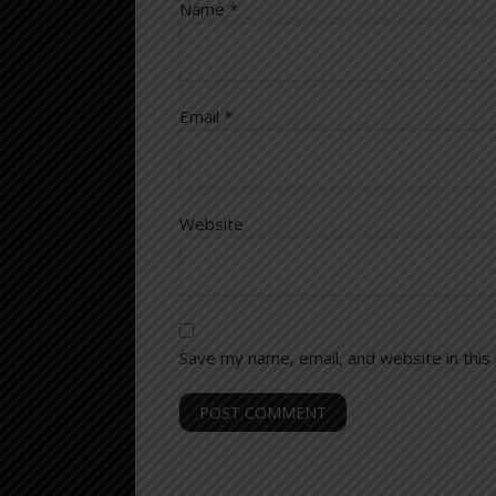
Name
*
Email
*
Website
Save my name, email, and website in this