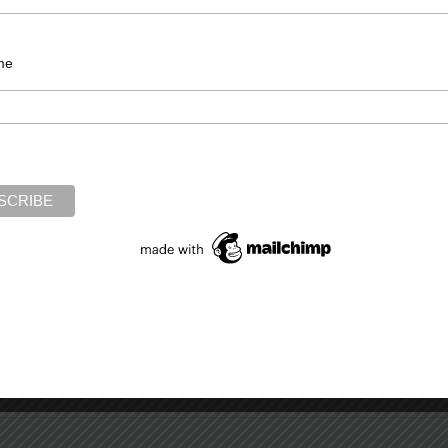
,
jungle
,
moral choice
,
predators
,
soldiers
,
Vietnam
,
war
me
Required fields are marked
*