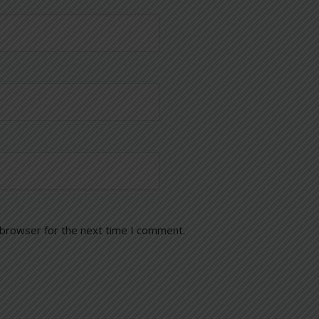
 browser for the next time I comment.