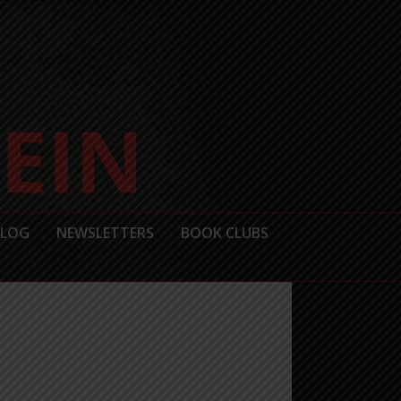
BLOG
NEWSLETTERS
BOOK CLUBS