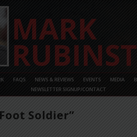
RK
FAQS
NEWS & REVIEWS
EVENTS
MEDIA
NEWSLETTER SIGNUP/CONTACT
Foot Soldier”