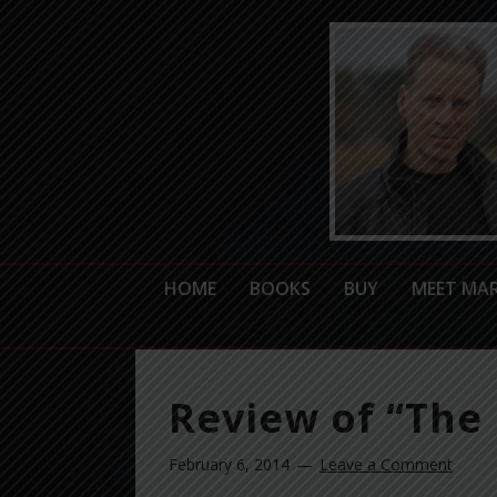
HOME
BOOKS
BUY
MEET MA
Review of “The 
February 6, 2014
Leave a Comment