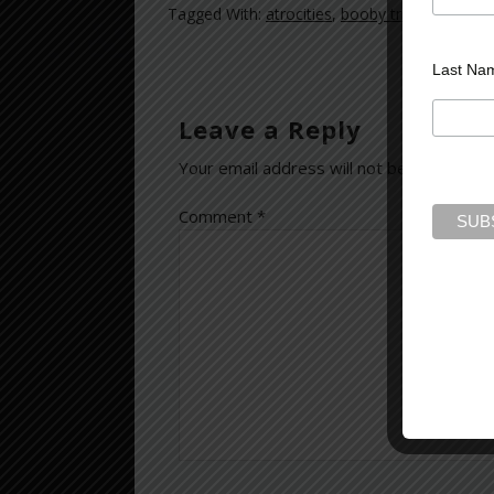
Tagged With:
atrocities
,
booby traps
,
combat
Last Na
Leave a Reply
Your email address will not be published.
Comment
*