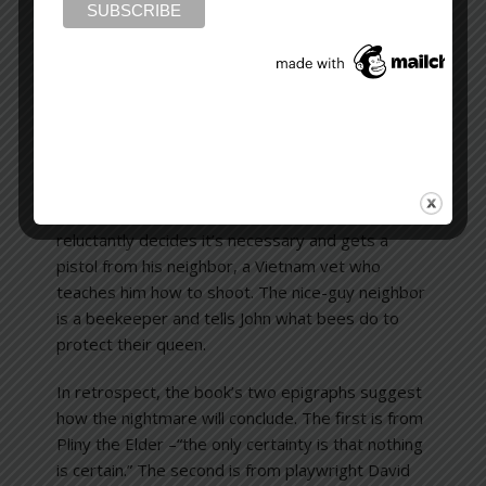
suspicions have grounds, but proof is
circumstantial. Can’t a stranger suddenly eat or
shop where you do? Take the same elevator?
Idle a car at the curb outside your house? Travel
on the same parkway? Even confront your seven-
year-old daughter and tell her she’s pretty, and
he’d he’d like to have someone like her? One of
the disturbing features of
Season of Fear
has to
do with having a gun for self-protection. John
reluctantly decides it’s necessary and gets a
pistol from his neighbor, a Vietnam vet who
teaches him how to shoot. The nice-guy neighbor
is a beekeeper and tells John what bees do to
protect their queen.
In retrospect, the book’s two epigraphs suggest
how the nightmare will conclude. The first is from
Pliny the Elder –“the only certainty is that nothing
is certain.” The second is from playwright David