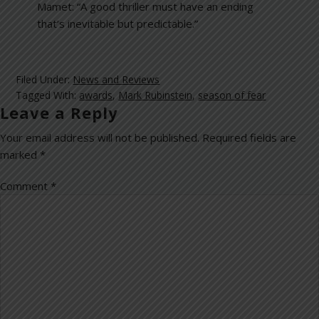
Mamet: “A good thriller must have an ending
that’s inevitable but predictable.”
Filed Under:
News and Reviews
Tagged With:
awards
,
Mark Rubinstein
,
season of fear
Leave a Reply
Your email address will not be published.
Required fields are
marked
*
Comment
*