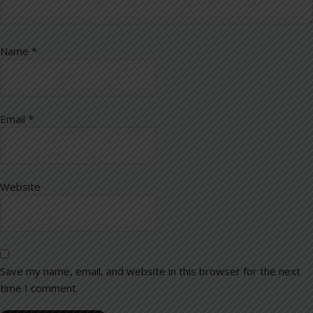
Name
*
Email
*
Website
Save my name, email, and website in this browser for the next
time I comment.