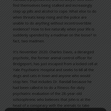
find themselves being stalked and increasingly
step up pills and alcohol to cope. What else to do
when threats keep rising and the police are
unable to do anything without incontrovertible
evidence? How to live naturally when your life is
suddenly upended by a madman on the loose? In
fact, two madmen.
It’s November 2020. Charles Davis, a deranged
psychotic, the former animal control officer for
Bridgeport, has just escaped from a locked cell at
Yale Psychiatric Hospital and seeks to kill all the
dogs and cats in town and anyone who would
stop him. That includes Dr. Randall because he
had been called in to do a fitness-for-duty
psychiatric evaluation of the 28-year-old
schizophrenic who believes that John is at the
head of a conspiracy with the animals to take