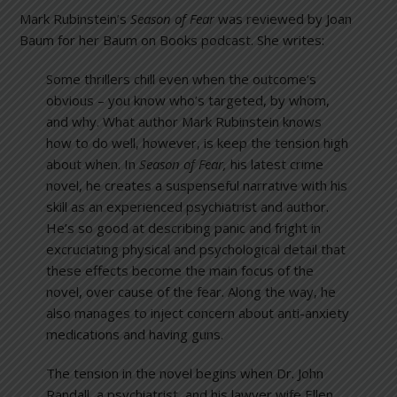
Mark Rubinstein’s
Season of Fear
was reviewed by Joan
Baum for her Baum on Books podcast. She writes:
Some thrillers chill even when the outcome’s
obvious – you know who’s targeted, by whom,
and why. What author Mark Rubinstein knows
how to do well, however, is keep the tension high
about when. In
Season of Fear
,
his latest crime
novel, he creates a suspenseful narrative with his
skill as an experienced psychiatrist and author.
He’s so good at describing panic and fright in
excruciating physical and psychological detail that
these effects become the main focus of the
novel, over cause of the fear. Along the way, he
also manages to inject concern about anti-anxiety
medications and having guns.
The tension in the novel begins when Dr. John
Randall, a psychiatrist, and his lawyer wife Ellen