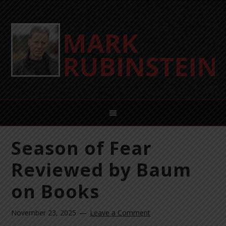
Season of Fear
Reviewed by Baum
on Books
November 23, 2025
Leave a Comment