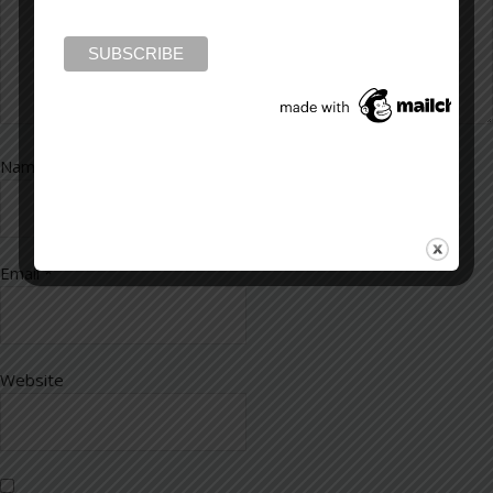
Name
*
Email
*
Website