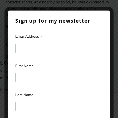
consciousness. At a nearby hospital, he was examined, x-
rayed, had an MRI and follow up examinations. No
abnormalities were noted.
Sign up for my newsletter
Read more on Psychology Today >>
*
Email Address
Filed Under:
blog
Tagged With:
claimants
,
faking
,
litigation
,
malingering
,
money
and the law
,
patients
,
Workers Compensation
Leave a Reply
First Name
Your email address will not be published.
Required fields are
marked
*
Comment
*
Last Name