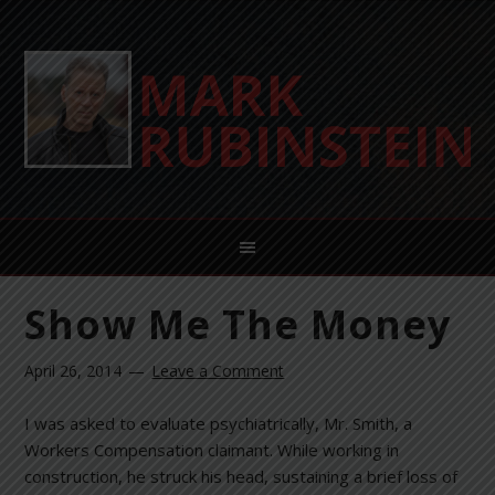
Show Me The Money
April 26, 2014
Leave a Comment
I was asked to evaluate psychiatrically, Mr. Smith, a
Workers Compensation claimant. While working in
construction, he struck his head, sustaining a brief loss of