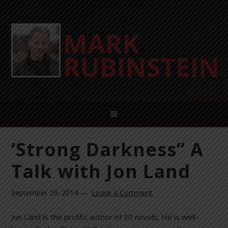
‘Strong Darkness” A
Talk with Jon Land
September 29, 2014
Leave a Comment
Jon Land is the prolific author of 30 novels. He is well-