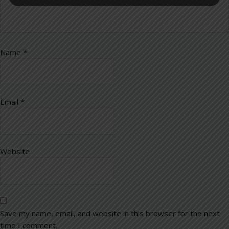
Name
*
Email
*
Website
Save my name, email, and website in this browser for the next
time I comment.