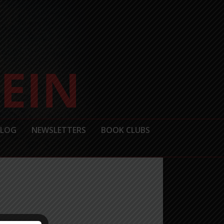
BLOG
NEWSLETTERS
BOOK CLUBS