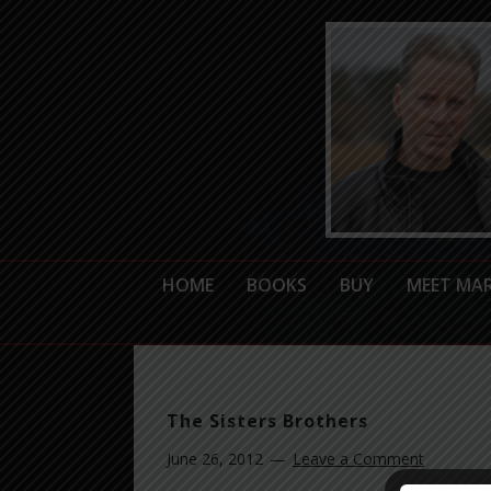
HOME
BOOKS
BUY
MEET MA
The Sisters Brothers
June 26, 2012
Leave a Comment