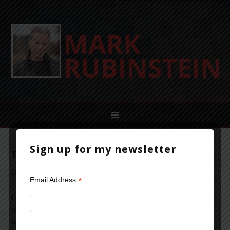
Sign up for my newsletter
The Power of a First Sentence
October 16, 2013
Leave a Comment
*
Email Address
I’m often struck by the opening sentence of a novel or
short story. It can draw me in and set expectations for
what’s to come. This isn’t always true, of course, but a