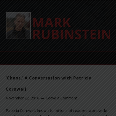
‘Chaos,’ A Conversation with Patricia
Cornwell
November 22, 2016
Leave a Comment
Patricia Cornwell, known to millions of readers worldwide