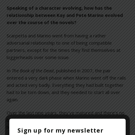
Speaking of a character evolving, how has the
relationship between Kay and Pete Marino evolved
over the course of the novels?
Scarpetta and Marino went from having a rather
adversarial relationship to one of being compatible
partners, except for the times they find themselves at
loggerheads over some issue.
In
The Book of the Dead
, published in 2007, the pair
entered a very dark phase when Marino went off the rails
and acted very badly. Everything they had built together
had to be torn down, and they needed to start all over
again.
Over the last nine years, they’ve matured and there’s no
bitterness or edge to their working together,
harmoniously and with great synergy.
Sign up for my newsletter