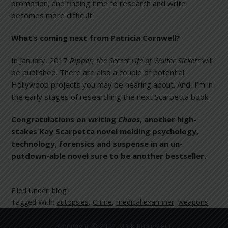
promotion, and finding time to research and write
becomes more difficult.
What’s coming next from Patricia Cornwell?
In January, 2017
Ripper, the Secret Life of Walter Sickert
will
be published. There are also a couple of potential
Hollywood projects you may be hearing about. And, I’m in
the early stages of researching the next Scarpetta book.
Congratulations on writing
Chaos
, another high-
stakes Kay Scarpetta novel melding psychology,
technology, forensics and suspense in an un-
putdown-able novel sure to be another bestseller.
Filed Under:
blog
Tagged With:
autopsies
,
Crime
,
medical examiner
,
weapons
Copyright © 2022 Mark Rubinstein