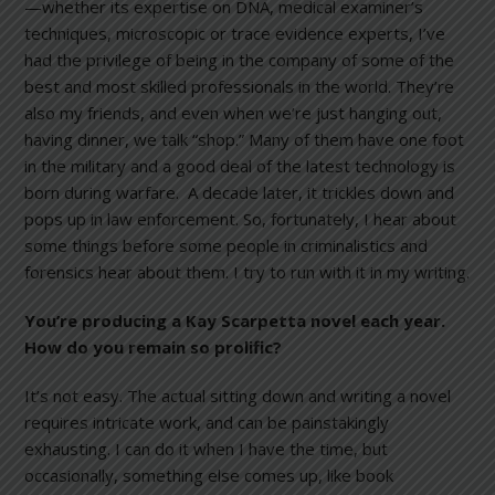
—whether its expertise on DNA, medical examiner’s
techniques, microscopic or trace evidence experts, I’ve
had the privilege of being in the company of some of the
best and most skilled professionals in the world. They’re
also my friends, and even when we’re just hanging out,
having dinner, we talk “shop.” Many of them have one foot
in the military and a good deal of the latest technology is
born during warfare. A decade later, it trickles down and
pops up in law enforcement. So, fortunately, I hear about
some things before some people in criminalistics and
forensics hear about them. I try to run with it in my writing.
You’re producing a Kay Scarpetta novel each year.
How do you remain so prolific?
It’s not easy. The actual sitting down and writing a novel
requires intricate work, and can be painstakingly
exhausting. I can do it when I have the time, but
occasionally, something else comes up, like book