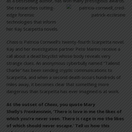
as a bestselling author, has won many prestigious awards.
She researche
s cutting-
edge forensic
technologies that inform
her Kay Scarpetta novels.
Chaos
is Patricia Cornwell’s twenty-fourth Scarpetta novel.
Kay and her investigative partner Pete Marino receive a
call about a dead bicyclist whose body reveals very
strange clues. An anonymous cyberbully named “Tailend
Charlie” has been sending cryptic communications to
Scarpetta, and when a second death occurs hundreds of
miles away, it becomes clear that something more
dangerous than Scarpetta has ever imagined is at work.
At the outset of
Chaos
, you quote Mary
Shelly’s
Frankenstein
, ‘There is love in me the likes of
which you’re never seen. There is rage in me the likes
of which should never escape.’ Tell us how this