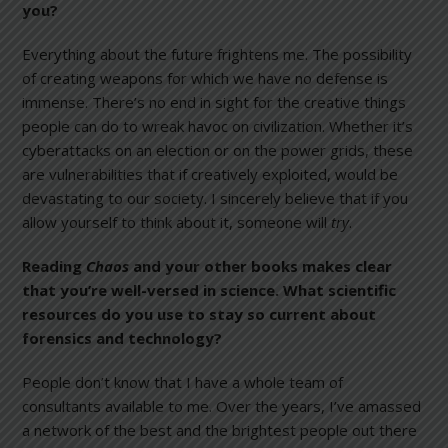
you?
Everything about the future frightens me. The possibility
of creating weapons for which we have no defense is
immense. There’s no end in sight for the creative things
people can do to wreak havoc on civilization. Whether it’s
cyberattacks on an election or on the power grids, these
are vulnerabilities that if creatively exploited, would be
devastating to our society. I sincerely believe that if you
allow yourself to think about it, someone will
try
.
Reading
Chaos
and your other books makes clear
that you’re well-versed in science. What scientific
resources do you use to stay so current about
forensics and technology?
People don’t know that I have a whole team of
consultants available to me. Over the years, I’ve amassed
a network of the best and the brightest people out there