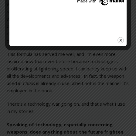
When I started writing, I seized upon the idea of having
some malevolent person or organization exploit the
wonders of technology by perverting them to achieve
catastrophic ends. That kind of situation puts the
characters through unimaginable stress to try to figure
out how to prevent a cataclysmic event from happening.
This formula has served me well; and I’m even more
inspired now than ever before because technology is
proliferating at lightening speed. I can barley keep up with
all the developments and advances. In fact, the weapon
used in
Chaos
is already in use, albeit not in the manner it’s
employed in the book.
There’s a technology war going on, and that’s what I use
in my stories.
Speaking of technology, especially concerning
weapons, does anything about the future frighten