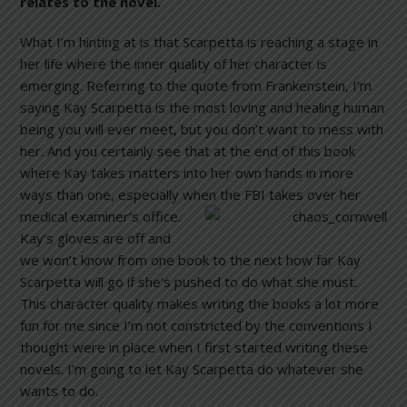
relates to the novel.
What I’m hinting at is that Scarpetta is reaching a stage in
her life where the inner quality of her character is
emerging. Referring to the quote from Frankenstein, I’m
saying Kay Scarpetta is the most loving and healing human
being you will ever meet, but you don’t want to mess with
her. And you certainly see that at the end of this book
where Kay takes matters into her own hands in more
ways than one, especially when the FBI takes over her
medical exam
iner’s office.
Kay’s gloves are off and
we won’t know from one book to the next how far Kay
Scarpetta will go if she’s pushed to do what she must.
This character quality makes writing the books a lot more
fun for me since I’m not constricted by the conventions I
thought were in place when I first started writing these
novels. I’m going to let Kay Scarpetta do whatever she
wants to do.