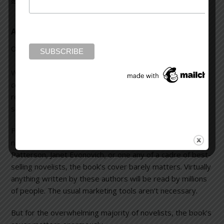
A Book and Its Cover
October 13, 2013
Leave a Comment
We’ve all heard the old cliché,
You can’t judge a book by its
cover.
While that’s probably true many potential
readers
do
decide whether to look inside a novel based
solely on its cover.
First, it’s important to make a concession. If the writer’s
name is Stephen King, John Grisham, Sue Grafton, James
Patterson, Janet Evonovich, or one any of a cadre of best-
selling novelists, the book’s cover barely matters. Virtually
anything written by these authors will be read by millions
of people. The usual marketing tools aren’t necessary.
But for the overwhelming majority of novelists, the book’s