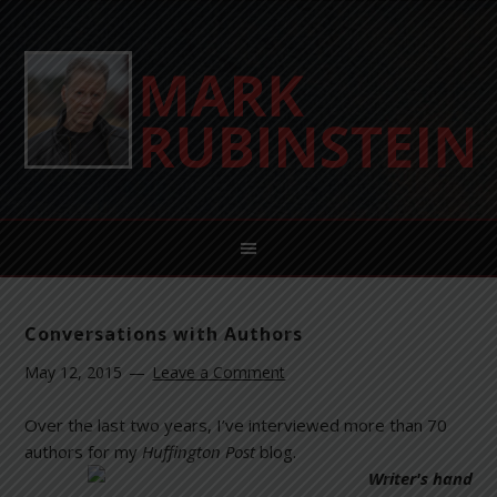
Conversations with Authors
May 12, 2015
Leave a Comment
Over the last two years, I’ve interviewed more than 70
authors for my
Huffington
Post
blog.