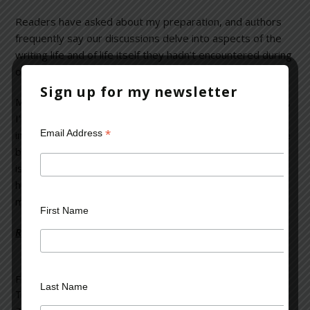
Readers have asked about my preparation, and authors
frequently say our discussions delve into aspects of the
writing life and of life itself they hadn’t encountered during
other interviews.
Sign up for my newsletter
Maybe it’s because I wear several hats. As a psychiatrist,
I’m a good listener and believe everyone has an
*
Email Address
interesting life story to tell. Because I’m also a writer, I’ve
been on book tours, and know all-too-well how difficult it
is to sound “fresh” when asked the same question a
hundred times. And as a voracious reader, I want to sink
my teeth into something more than fluff about an author.
First Name
Read more on the Huffington Post >>
Filed Under:
blog
Last Name
Tagged With:
Bestselling Authors
,
book tours
,
first-time
authors
,
interviewing techniques