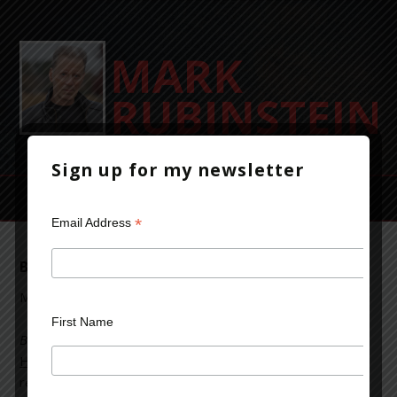
Sign up for my newsletter
*
Email Address
Beyond Bedlam’s Door is a Book that Hooks
May 7, 2017
Leave a Comment
First Name
Beyond Bedlam’s Door
was a featured book on the
Book
Hoarders Digest
from Books that Hook blog. You can
read comments from readers and add your own by going