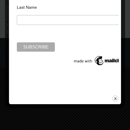
here
.
Last Name
Filed Under:
News and Reviews
Tagged With:
Beyond Bedlam's Door
,
book hoarders digest
,
books that hook
,
review
Copyright © 2022 Mark Rubinstein
Copyright © 2026 ·
Mark Rubinstein Child Theme
on
Genesis
Framework
·
WordPress
·
Log in