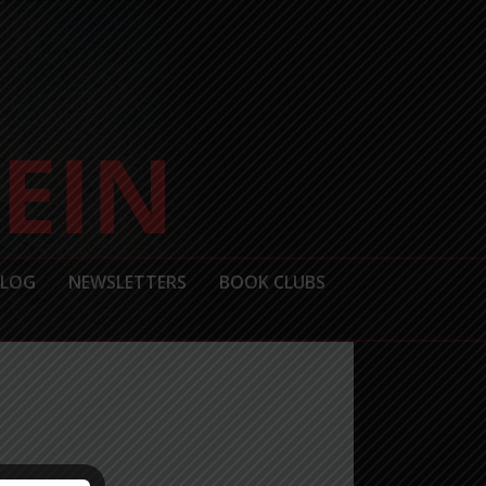
BLOG
NEWSLETTERS
BOOK CLUBS