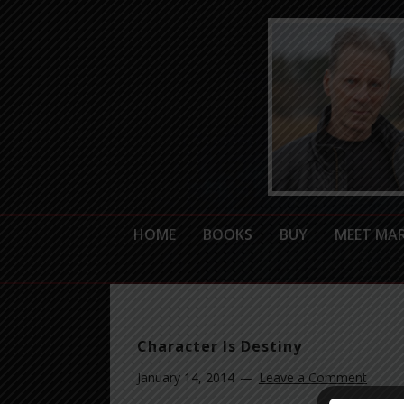
HOME
BOOKS
BUY
MEET MA
Character Is Destiny
January 14, 2014
Leave a Comment