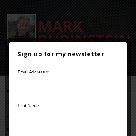
Sign up for my newsletter
*
Email Address
Write What You Know
October 3, 2013
Leave a Comment
First Name
We’ve all heard the old dictum: “Write what you know.”
In a very general sense, that’s probably true, but there’s