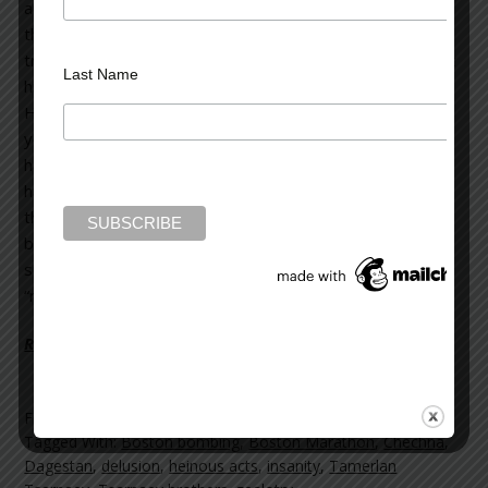
and embittered young man. We don’t know when or why
that presumably happened. We don’t really know if this is
true, as there have been contradictory statements about
Last Name
him.
He reportedly returned to Chechna and Dagestan last
year, after living in the U.S. for many years. Both regions
have militant separatist movements, and a history of
having been at war with Russia. There are now reports
that Tamerlan Tsarnaev returned to his homeland
because of disenchantment with life in America. There is
speculation that while there, he may have become
“radicalized.”
Read more on the Huffington Post >>
Filed Under:
blog
Tagged With:
Boston bombing
,
Boston Marathon
,
Chechna
,
Dagestan
,
delusion
,
heinous acts
,
insanity
,
Tamerlan