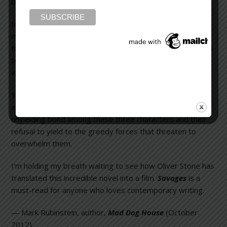
bargaining chip, and all hell breaks loose.
In this novel, Don Winslow uses language in a hip and
magical way, at times even writing scenes in screenplay
format. He conjures images, thoughts, and feelings with a
touch that’s so chillingly real, it makes your spine tingle
with a mixture of awe, fear, and admiration.
Yes, the bullets fly and blood and guts splatter with
abandon, but the heart and soul of the story is the
unyielding bond among these three characters and their
refusal to yield to the greedy forces that threaten to
overwhelm them.
I’m holding my breath waiting to see how Oliver Stone has
translated this incredible novel into a film.
Savages
is a
must-read for anyone who loves contemporary writing.
— Mark Rubinstein, author,
Mad Dog House
(October
2012)