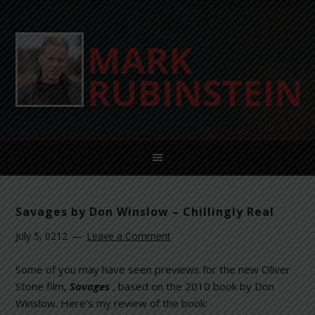
Savages by Don Winslow – Chillingly Real
July 5, 0212
Leave a Comment
Some of you may have seen previews for the new Oliver
Stone film,
Savages
, based on the 2010 book by Don
Winslow. Here’s my review of the book: