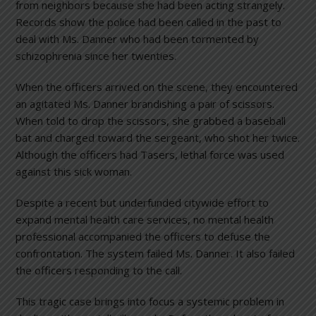
from neighbors because she had been acting strangely.
Records show the police had been called in the past to
deal with Ms. Danner who had been tormented by
schizophrenia since her twenties.
When the officers arrived on the scene, they encountered
an agitated Ms. Danner brandishing a pair of scissors.
When told to drop the scissors, she grabbed a baseball
bat and charged toward the sergeant, who shot her twice.
Although the officers had Tasers, lethal force was used
against this sick woman.
Despite a recent but underfunded citywide effort to
expand mental health care services, no mental health
professional accompanied the officers to defuse the
confrontation. The system failed Ms. Danner. It also failed
the officers responding to the call.
This tragic case brings into focus a systemic problem in