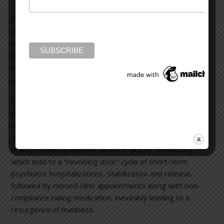
Floridly disturbed patients, like Deborah Danner, now
cycle through psychiatric hospitals for short-term stays
until their symptoms subside. Once stabilized, they’re
back into the world with instructions to take their
medication and follow-up at community mental health
centers.
Underfunded out-patient facilities are overwhelmed by
the influx of patients, resulting in people being seen only
once every few months for only a few minutes per visit.
The long interval between appointments and the brevity
of each check-up doesn’t allow for proper monitoring,
which lead to a “revolving door” cycle of short-term
psychiatric hospitalizations, stabilization and release,
followed by missed clinic appointments along with non-
compliance taking medication, inevitably leading to a
resurgence of madness.