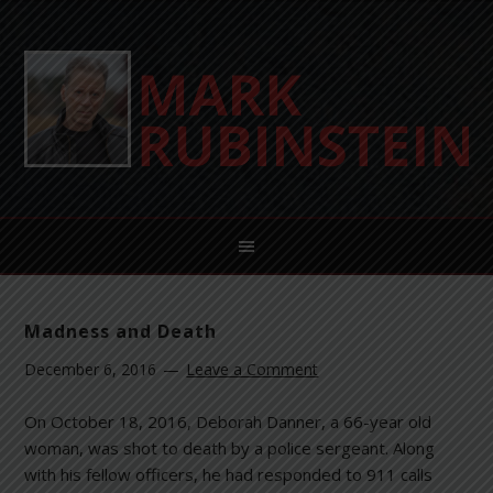
Madness and Death
December 6, 2016
Leave a Comment
On October 18, 2016, Deborah Danner, a 66-year old
woman, was shot to death by a police sergeant. Along
with his fellow officers, he had responded to 911 calls