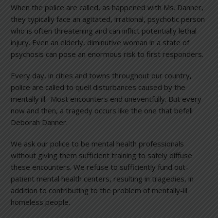
When the police are called, as happened with Ms. Danner,
they typically face an agitated, irrational, psychotic person
who is often threatening and can inflict potentially lethal
injury. Even an elderly, diminutive woman in a state of
psychosis can pose an enormous risk to first responders.
Every day, in cities and towns throughout our country,
police are called to quell disturbances caused by the
mentally ill. Most encounters end uneventfully. But every
now and then, a tragedy occurs like the one that befell
Deborah Danner.
We ask our police to be mental health professionals
without giving them sufficient training to safely diffuse
these encounters. We refuse to sufficiently fund out-
patient mental health centers, resulting in tragedies, in
addition to contributing to the problem of mentally-ill
homeless people.