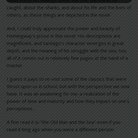
caught, about the sharks, and about his life and the lives of
others, as these things are depicted in the novel
And, I could truly appreciate the power and beauty of
Hemingway’s prose in this novel. His descriptions are
magnificent, and Santiago’s character emerges in great
depth, and the meaning of his struggle with the sea, too;
all of it comes out in relatively few pages at the hand of a
master.
I guess it pays to re-visit some of the classics that were
thrust upon us in school, but with the perspective we now
have. It was an awakening for me–a realization of the
power of time and maturity and how they impact on one’s
perceptions.
A fine read it is-“the Old Man and the Sea”-even if you
read it long ago when you were a different person.