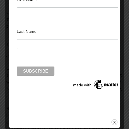
Filed Under:
blog
Tagged With:
book signings
,
descriptions
,
hooks
,
journalism
,
procrastination
,
thrillers
,
twists
Last Name
The Old Man and the Sea
July 31, 2012
Leave a Comment
Okay, I admit to regretting all the classics I never read as
a kid, or even as an adult. There were many I did read, but
was “forced” to as a school kid. One of them was “The Old
Man and the Sea.” As I kid, I thought it was an “okay” story,
and I sort of enjoyed the film with Spencer Tracy, too.
But I recently re-read the novel and realized something
had changed within myself. I could actually feel and
understand the depth of Santiago, the old man, and
understood his feelings about the sea, the marlin he