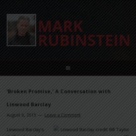
‘Broken Promise,’ A Conversation with
Linwood Barclay
August 6, 2015
Leave a Comment
Linwood Barclay’s