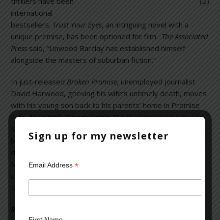
thrillers have been
international
bestsellers.
Trust Your Eyes
, an intriguing novel with a
unique premise, has been optioned for film.
The Associated
Press
said, “Linwood Barclay has established himself
alongside the masters of suburban fiction.”
In just-released
Broken Promise
, unemployed journalist
David Harwood, grieving his wife’s untimely death, moves
with his young son back to his parents’ home in Promise
Falls, New York. One morning, David visits his cousin
Marla, who has been acting strangely since having lost her
Sign up for my newsletter
baby during childbirth a year ago. Shockingly, David
discovers Marla holding a 10 month-old baby boy who
Marla says is her son. David begins investigating the
*
Email Address
child’s true identity; nothing is really as it seems, and
Marla’s mysterious child is merely the tip of the iceberg.
Read more on the Huffington Post >>
First Name