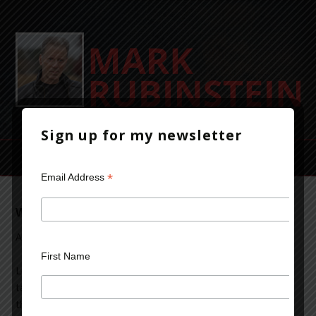
Sign up for my newsletter
*
Email Address
What’s Happening To Us?
August 16, 2013
Leave a Comment
First Name
Let me begin by saying I have a desktop, a laptop, a
tablet, an e-reader and a smartphone. I use them all and
think they’re great technologic advances. In certain