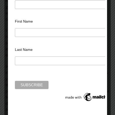
how money and commercial interest can interfere with
good writing (whether in a novel or another medium). I’ve
watched the series since it began and have thought it’s
one of the best and most creative series on television.
First Name
I recently learned something about television and it’s
reflected in “Breaking Bad.” I learned that in order for a
series to go into syndication, it must have 100 or more
episodes. So, AMC has decided to extend the series by 8
Last Name
episodes this year, and by another 8 episodes in 2013.
In my opinion, this commerical scenario (the wish to go
into syndication) has caused the first two episodes of this
year to drag considerably. The writers are not advancing
the story in any meaningful way but rather, seem to be
prolonging the storyline for the sake of fulfilling the criteria
for syndication. The first two episodes were bogged
down in meaningless (and sometimes, distracting) detail.
And the series is losing much of its punch and now seems