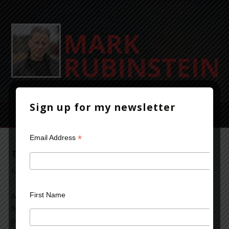
Sign up for my newsletter
*
Email Address
The Aftermath of Battle
November 12, 2013
Leave a Comment
First Name
An article appeared in today’s Wall Street journal about a
Marine veteran who had overdosed twice on opioid
painkillers prescribed for a hand injury suffered in Iraq.