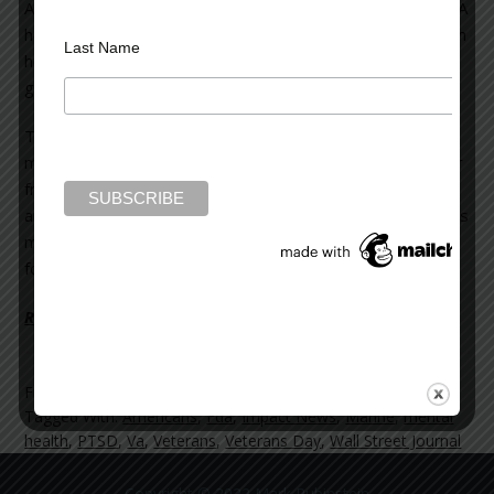
After a week of withdrawal, he checked himself out of a VA
hospital, and was given 168 pills of the
same drug
to which
Last Name
he had been addicted. The following day, he was
given
another
168 pills.
The article pointed out that many of the more than two
million Americans who served in Iraq or Afghanistan suffer
from a combination of physical pain (from various injuries)
and PTSD (Post-traumatic Stress Disorder). The VA treats
many of them with powerful opioid painkillers which make
for a high risk of addiction in these vulnerable veterans.
Read more on the Huffington Post >>
Filed Under:
blog
Tagged With:
Americans
,
Fda
,
Impact News
,
Marine
,
mental
health
,
PTSD
,
Va
,
Veterans
,
Veterans Day
,
Wall Street Journal
Copyright © 2022 Mark Rubinstein