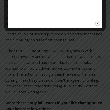
whatever I’d written. I bought a copy of
Writer’s Digest
and
another of
Writer’s Market
, to which I still subscribe, and
started sending things off to publishers because I didn’t
know anyone in the field.
I had a couple of stories published with horror magazines,
and eventually sold the first book to Dell.
I then realized my strength was writing novels with
murder, mystery and mayhem. I learned if I was going to
survive as a writer, I had to produce a lot of books. I
learned to simply sit down and write. And write some
more. The notion of having a deadline keeps the fires
burning. I must say that now, I can’t imagine
not
writing.
It’s what I absolutely adore doing. If I won the Lottery,
would I stop writing? No.
Were there early influences in your life that sparked
your interest in writing?