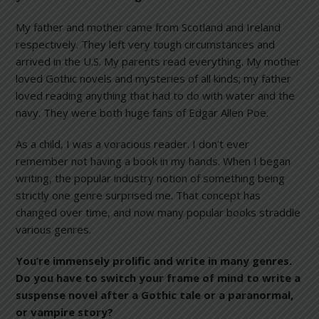
My father and mother came from Scotland and Ireland
respectively. They left very tough circumstances and
arrived in the U.S. My parents read everything. My mother
loved Gothic novels and mysteries of all kinds; my father
loved reading anything that had to do with water and the
navy. They were both huge fans of Edgar Allen Poe.
As a child, I was a voracious reader. I don’t ever
remember not having a book in my hands. When I began
writing, the popular industry notion of something being
strictly one genre surprised me. That concept has
changed over time, and now many popular books straddle
various genres.
You’re immensely prolific and write in many genres.
Do you have to switch your frame of mind to write a
suspense novel after a Gothic tale or a paranormal,
or vampire story?