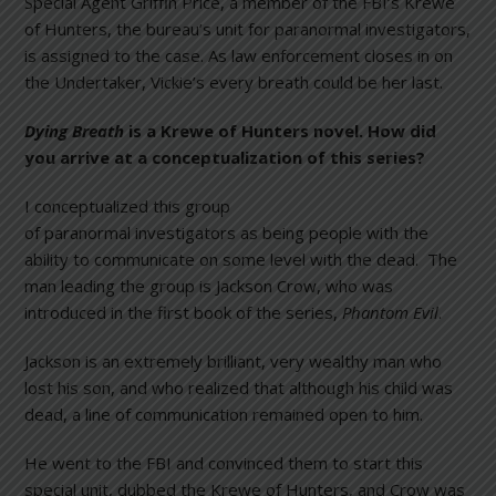
Special Agent Griffin Price, a member of the FBI’s Krewe
of Hunters, the bureau’s unit for paranormal investigators,
is assigned to the case. As law enforcement closes in on
the Undertaker, Vickie’s every breath could be her last.
Dying Breath
is a Krewe of Hunters novel. How did
you arrive at a conceptualization of this series?
I conceptualized this group
of paranormal investigators as being people with the
ability to communicate on some level with the dead. The
man leading the group is Jackson Crow, who was
introduced in the first book of the series,
Phantom Evil
.
Jackson is an extremely brilliant, very wealthy man who
lost his son, and who realized that although his child was
dead, a line of communication remained open to him.
He went to the FBI and convinced them to start this
special unit, dubbed the Krewe of Hunters, and Crow was