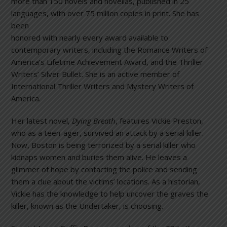
more than 150 novels and novellas, published in 25
languages, with o
ver 75 million copies in print. She has
been
honored with nearly every award available to
contemporary writers, including the Romance Writers of
America’s Lifetime Achievement Award, and the Thriller
Writers’ Silver Bullet. She is an active member of
International Thriller Writers and Mystery Writers of
America.
Her latest novel,
Dying Breath
, features Vickie Preston,
who as a teen-ager, survived an attack by a serial killer.
Now, Boston is being terrorized by a serial killer who
kidnaps women and buries them alive. He leaves a
glimmer of hope by contacting the police and sending
them a clue about the victims’ locations. As a historian,
Vickie has the knowledge to help uncover the graves the
killer, known as the Undertaker, is choosing.