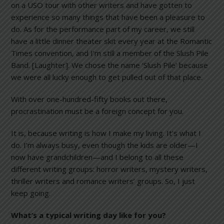
on a USO tour with other writers and have gotten to
experience so many things that have been a pleasure to
do. As for the performance part of my career, we still
have a little dinner theater skit every year at the Romantic
Times convention, and I’m still a member of the Slush Pile
Band. [Laughter]. We chose the name ‘Slush Pile’ because
we were all lucky enough to get pulled out of that place.
With over one-hundred-fifty books out there,
procrastination must be a foreign concept for you.
It is, because writing is how I make my living. It’s what I
do. I’m always busy, even though the kids are older—I
now have grandchildren—and I belong to all these
different writing groups: horror writers, mystery writers,
thriller writers and romance writers’ groups. So, I just
keep going.
What’s a typical writing day like for you?