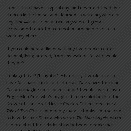
I don’t think I have a typical day, and never did. I had five
children in the house, and I learned to write anywhere at
any time—in a car, on a train, anywhere. I grew
accustomed to a lot of commotion around me so I can
work anywhere.
If you could host a dinner with any five people, real or
fictional, living or dead, from any walk of life, who would
they be?
I only get five? [Laughter]. Historically, I would love to
have Abraham Lincoln and Jefferson Davis over for dinner.
Can you imagine their conversation? I would love to invite
Edgar Allen Poe, who’s my ghost in the third book of the
Krewe of Hunters. I’d invite Charles Dickens because
A
Tale of Two Cities
is one of my favorite books. I’d also love
to have Michael Shaara who wrote
The Killer Angels
, which
is more about the relationships between people than