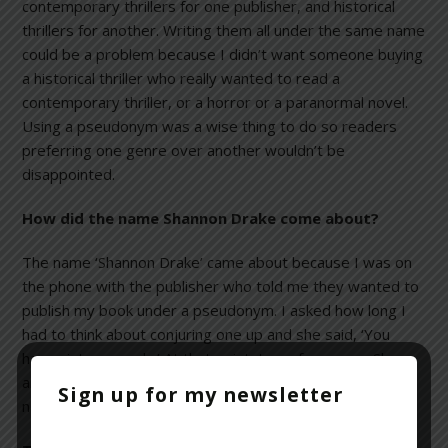
contemporary thrillers for one publisher, and historical
thrillers for another. Writing them all under the same name
could be a problem because I didn’t want someone buying
a historical thriller who really wanted to read a
contemporary thriller, or a horror or a paranormal novel.
Using a pseudonym was a wise thing to do so readers
preferring one genre over another wouldn’t be
disappointed.
How did the name Shannon Drake come about?
The name ‘Shannon Drake’ came about because I was on
the phone with the publisher who told me they wanted to
publish my book under a pseudonym. I asked how long I
had to think about conjuring one up and she said, ‘You
have sixty seconds.’ At that point, two of my sons, Shane
and Derrick, walked into the room, so I came up with the
Sign up for my newsletter
name ‘Shannon Drake.’