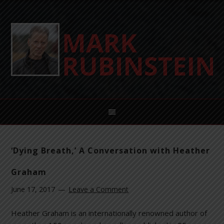
‘Dying Breath,’ A Conversation with Heather
Graham
June 17, 2017
Leave a Comment
Heather Graham is an internationally renowned author of