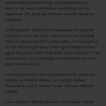
acknowledging the bad things that happened in our
country. We need to remember everything that has
happened—the good and the bad—and not repeat our
misdeeds.
In
Dying Breath
, the history of Massachusetts plays an
important role in the story. The history of our founding
fathers in Massachusetts is astounding—we had a group
of men who brought about a new age of enlightenment. I
agree the past is never really dead. It becomes part of us
and influences us—individually and collectively—in more
ways than we realize.
You’ve written more than one-hundred-fifty novels and
novellas as Heather Graham, as Heather Graham
Pozzessere, and as Shannon Drake. Why use different
names?
I was writing in different genres—for instance, I wrote