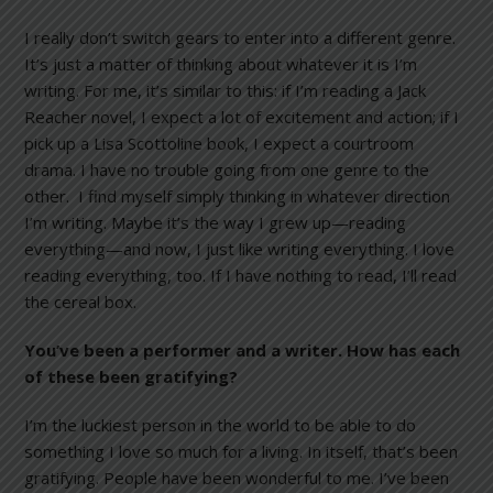
I really don’t switch gears to enter into a different genre.
It’s just a matter of thinking about whatever it is I’m
writing. For me, it’s similar to this: if I’m reading a Jack
Reacher novel, I expect a lot of excitement and action; if I
pick up a Lisa Scottoline book, I expect a courtroom
drama. I have no trouble going from one genre to the
other. I find myself simply thinking in whatever direction
I’m writing. Maybe it’s the way I grew up—reading
everything—and now, I just like writing everything. I love
reading everything, too. If I have nothing to read, I’ll read
the cereal box.
You’ve been a performer and a writer. How has each
of these been gratifying?
I’m the luckiest person in the world to be able to do
something I love so much for a living. In itself, that’s been
gratifying. People have been wonderful to me. I’ve been