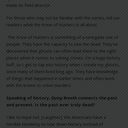
made its field director.
For those who may not be familiar with the series, tell our
readers what the Krew of Hunters is all about.
The Krew of Hunters is something of a renegade unit of
people. They have the capacity to see the dead. They’ve
discovered that ghosts can often lead them to the right
places when it comes to solving crimes. I’m a huge history
buff, so I get to tap into history when I create my ghosts,
since many of them lived long ago. They have knowledge
of things that happened in earlier times and often work
with the krewe to solve murders.
Speaking of history,
Dying Breath
connects the past
and present. Is the past ever truly dead?
I like to hope not. [Laughter]. We Americans have a
terrible tendency to tear down history instead of