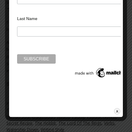
seemed quite extraordinary. The piece was entitled,
“Scientists Find Secret to Writing a Best-selling Novel.”
Last Name
For a writer, what could be more arresting than such a
headline?
Among other things, the article said: “Computer scientists
have developed an algorithm which can predict with 84
percent accuracy whether a book will be a commercial
success — and the secret is to avoid clichés and
excessive use of verbs.”
Read more on the Huffington Post >>
Filed Under:
blog
Tagged With:
Adjectives
,
Adverbs
,
Best Sellers
,
Books news
,
Human Soul
,
imagination
,
Nouns
,
Pacing
,
Popular Novels
,
Secret Recipe
,
The Hobbit
,
The Lord Of The Rings
,
Verbs
,
Watership Down
,
Writing Style