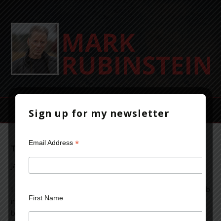
Sign up for my newsletter
*
Email Address
The Secret to Writing a Best-selling Novel
January 22, 2014
Leave a Comment
I was
First Name
intrigued
by an
article
in the British publication the
Telegraph
which