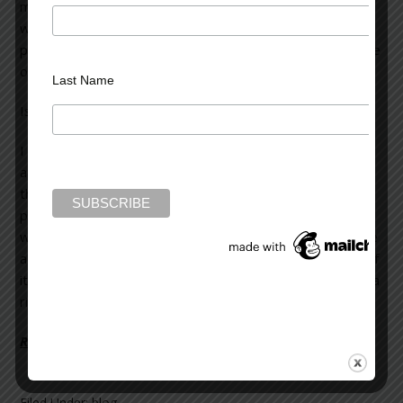
million others. A sense of dread pervades me, and I
wonder if I’m half the writer I’ve been told I am. If I
ponder these questions too long, paralytic inertia can take
over.
Last Name
Is it a crisis in confidence?
I don’t think so, at least not for me. It’s the usual
apprehension I feel—a sense of dread—before I begin
the creative trek through the minefield of the writing
process. For me, it seems the natural prelude to the hard
work (and the pleasure) of writing, of creating. Yes, I have
a skeletal outline of the novel’s basic trajectory (or part of
it) but that can never ensure full-blooded characters and a
rich plot with a compelling narrative drive.
Read more on Literary Wealth >>
Filed Under:
blog