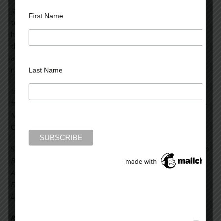
Jane Velez-Mitchell is a two-time Emmy award winning
First Name
television journalist, a bestselling author, and the host of
her own program on HLN. She is featured frequently in
the media as an expert on high-profile court cases,
appearing on CNN, MSNBC HLN, TRU TV and other
national television outlets.
Last Name
In 2010, her HLN show garnered a third Genesis Award
from the Humane Society of the United States. Ms. Velez-
Mitchell has won two other awards for her program,
Celebrity Justice.
She is the author of non-fiction books including:
Secrets Can
Be Murder: What America’s Most Sensational Crimes Tell Us
About Ourselves
;
Addict Nation; and I Want: My Journey
From Addiction and Overconsumption to a Simpler Honest
Life
, which became a
New York Times
best seller.
Read more on the Huffington Post >>