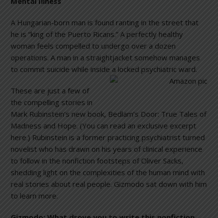
Mental Illness
A Hungarian-born man is found ranting in the street that
he is “king of the Puerto Ricans.” A perfectly healthy
woman feels compelled to undergo over a dozen
operations. A man in a straightjacket somehow manages
to commit suicide while inside a locked psychiatric
ward.
These are just a few of
the compelling stories in
Mark Rubinstein’s new book, Bedlam’s Door: True Tales of
Madness and Hope. (You can read an exclusive excerpt
here.) Rubinstein is a former practicing psychiatrist turned
novelist who has drawn on his years of clinical experience
to follow in the nonfiction footsteps of Oliver Sacks,
shedding light on the complexities of the human mind with
real stories about real people. Gizmodo sat down with him
to learn more.
Gizmodo:
What drove you to write this nonfiction