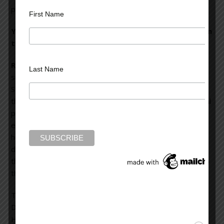
psychiatric disorder.
First Name
You contrast two very different examples of PTSD in
the book, for instance.
Rubinstein:
In one case, a police officer was shot while
Last Name
sitting in his patrol car outside a store near Tompkins
Square Park in New York City. A bullet smashed through
the windshield and hit him in the armpit, ruining his brachial
plexus—a complicated series of nerves that serves the
entire arm. He almost bled to death in the ride to the
hospital, and he was crippled for the rest of his life. The
depression, the PTSD, the pain he felt in his right arm—
the pins and needles and tingling—was directly related to
the psychic impact of that half-second of impact.
Then there is the man I call Nathan, found ranting on
Delancy Street that he was the king of the Puerto Ricans.
He was a carpenter, born in Hungary, and that skill saved