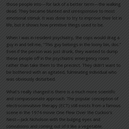
those people into—for lack of a better term—the walking
dead. They became blunted and unresponsive to most
emotional stimuli. It was done to try to improve their lot in
life, but it shows how primitive things used to be.
When I was in resident psychiatry, the cops would drag a
guy in and tell me, “This guy belongs in the loony bin, doc.”
Even if the person was just drunk, they wanted to dump
these people off in the psychiatric emergency room
rather than take them to the precinct. They didn’t want to
be bothered with an agitated, fulminating individual who
was obviously disturbed.
What’s really changed is there is a much more scientific
and compassionate approach. The popular conception of
electroconvulsive therapy (ECT) still exists from a famous
scene in the 1974 movie One Flew Over the Cuckoo’s
Nest—Jack Nicholson with the bulging eyes and
convulsions and coming out of it like a vegetable.