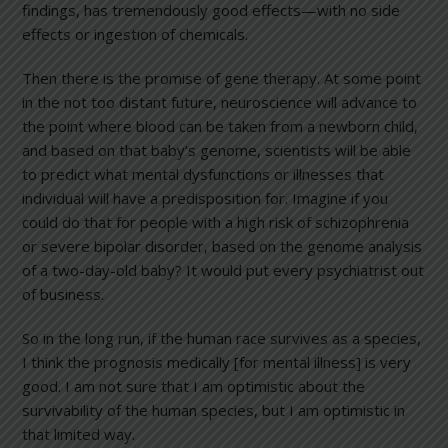
findings, has tremendously good effects—with no side
effects or ingestion of chemicals.
Then there is the promise of gene therapy. At some point
in the not too distant future, neuroscience will advance to
the point where blood can be taken from a newborn child,
and based on that baby’s genome, scientists will be able
to predict what mental dysfunctions or illnesses that
individual will have a predisposition for. Imagine if you
could do that for people with a high risk of schizophrenia
or severe bipolar disorder, based on the genome analysis
of a two-day-old baby? It would put every psychiatrist out
of business.
So in the long run, if the human race survives as a species,
I think the prognosis medically [for mental illness] is very
good. I am not sure that I am optimistic about the
survivability of the human species, but I am optimistic in
that limited way.