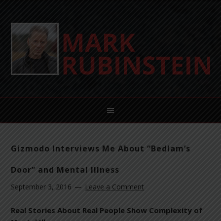
Gizmodo Interviews Me About “Bedlam’s
Door” and Mental Illness
September 3, 2016
Leave a Comment
Real Stories About Real People Show Complexity of