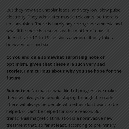
But they now use unipolar leads, and very low, slow pulse
electricity. They administer muscle relaxants, so there is
no convulsion. There is hardly any retrograde amnesia and
what little there is resolves with a matter of days. It
doesn’t take 12 to 18 sessions anymore, it only takes
between four and six.
Q: You end on a somewhat surprising note of
optimism, given that these are such very sad
stories. I am curious about why you see hope for the
future.
Rubinstein:
No matter what kind of progress we make,
there will always be people slipping through the cracks.
There will always be people who either don’t want to be
helped, or can’t be helped for some reason. But
transcranial magnetic stimulation is a noninvasive new
treatment that, so far at least, according to preliminary