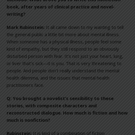
book, after years of clinical practice and novel-
writing?
Mark Rubinstein:
It all came down to my wanting to tell
the general public a little bit more about mental illness.
When someone has a physical illness, people feel some
kind of empathy, but they still respond to an obviously
disturbed person with fear. It’s not just your heart, lung,
or liver that’s sick—it is you. That is very threatening to
people. And people don’t really understand the mental
health dilemma, and the issues that mental health
practitioners face.
Q:
You brought a novelist’s sensibility to these
stories, with composite characters and
reconstructed dialogue. How much is fiction and how
much is nonfiction?
Rubinstein:
It is kind of a combination of fiction