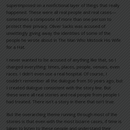
superimposed on a nonfictional layer of things that really
happened. These were all real people and real cases—
sometimes a composite of more than one person to
protect their privacy. Oliver Sacks was accused of
unwittingly giving away the identities of some of the
people he wrote about in The Man Who Mistook His Wife
for a Hat.
I never wanted to be accused of anything like that, so I
changed everything: times, places, people, venues, even
races. I didn’t even use a real hospital. Of course, I
couldn’t remember all the dialogue from 30 years ago, but
I created dialogue consistent with the story line. But
these were all real stories and real people from people I
had treated. There isn’t a story in there that isn’t true.
But the overarching theme running through most of the
stories is that even with the most bizarre cases, if time is
taken to listen to these people and understand their