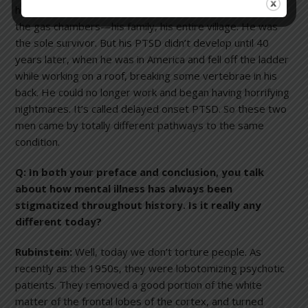
his life at Auschwitz. He watched people disappear into
the gas chambers—his family, his entire village. He was
the sole survivor. But his PTSD didn’t develop until 40
years later, when he was in America and fell off the ladder
while working on a roof, breaking some vertebrae in his
back. He could no longer work and began having horrifying
nightmares. It’s called delayed onset PTSD. So these two
men came by totally different pathways to the same
condition.
Q: In both your preface and conclusion, you talk
about how mental illness has always been
stigmatized throughout history. Is it really any
different today?
Rubinstein:
Well, today we don’t torture people. As
recently as the 1950s, they were lobotomizing psychotic
patients. They removed a good portion of the white
matter of the frontal lobes of the cortex, and turned