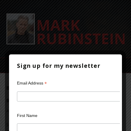
Sign up for my newsletter
*
Email Address
Beyond Bedlam’s Door reviewed on Mrs.
Reads Books
April 9, 2017
Leave a Comment
First Name
Shannon of Mrs. Reads Books reviewed
Beyond Bedlam’s