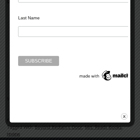
Door
. In her review, she writes:
I found the book to be very interesting, just as I
Last Name
did Bedlam’s Door, and enjoyed reading the wide
variety of cases involved. These are the one only
two books I have read where the case studies
have been written directly from the psychiatrist
who treated the patients. The author states in
his bio on Goodreads that “Every patient has a
story to tell,” and that is how these books are
written, with each chapter telling a unique,
interesting and individual story.
You can read the full review
here
.
Filed Under:
News and Reviews
Tagged With:
Beyond Bedlam's Door
,
Mrs. Reads Books
,
review