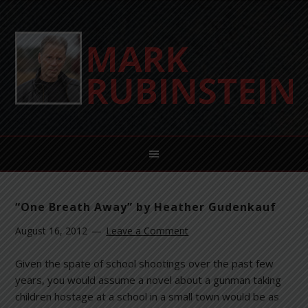
“One Breath Away” by Heather Gudenkauf
August 16, 2012
Leave a Comment
Given the spate of school shootings over the past few
years, you would assume a novel about a gunman taking
children hostage at a school in a small town would be as