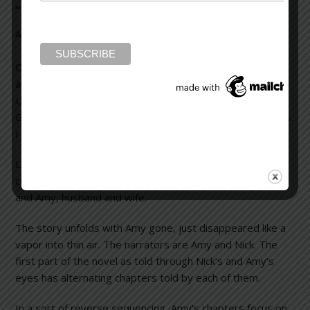
“Gone Girl” without any spoilers
August 1, 2012
Leave a Comment
Okay, I hate book reviews with even a hint of a spoiler, or
a whisper about what will happen in the story.
Unfortunately, I read some reviews of “Gone Girl” by
Gillian Flynn that clued me into some of the plot mysteries.
I won’t do that.
Let me first say this is a wonderful novel filled with plot
complexity and wonderful characterizations of Nick and
and Amy, husband and wife.
The story unfolds with Amy gone, just disappeared like a
vapor into thin air. The narrators are Amy and Nick. The
first part of the novel as told through Nick’s and Amy’s
eyes has alternating chapters told by each of them.
In a sort of reverse sequencing, Amy’s chapters focus on