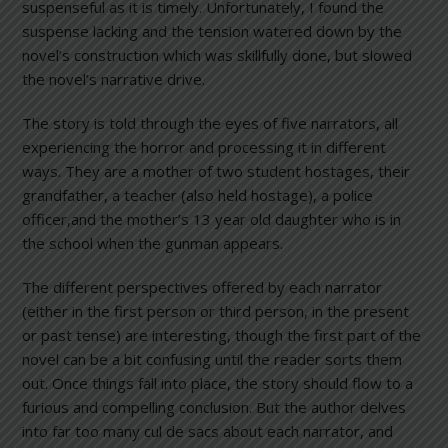
suspenseful as it is timely. Unfortunately, I found the
suspense lacking and the tension watered down by the
novel’s construction which was skillfully done, but slowed
the novel’s narrative drive.
The story is told through the eyes of five narrators, all
experiencing the horror and processing it in different
ways. They are a mother of two student hostages, their
grandfather, a teacher (also held hostage), a police
officer,and the mother’s 13 year old daughter who is in
the school when the gunman appears.
The different perspectives offered by each narrator
(either in the first person or third person, in the present
or past tense) are interesting, though the first part of the
novel can be a bit confusing until the reader sorts them
out. Once things fall into place, the story should flow to a
furious and compelling conclusion. But the author delves
into far too many cul de sacs about each narrator, and