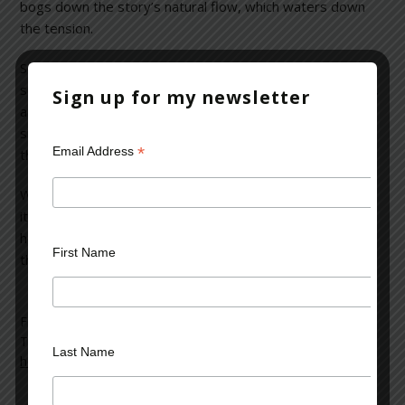
bogs down the story’s natural flow, which waters down
the tension.
Some people would call this a “thriller” because of the
subject matter. I think it’s more a portrait of a small town,
Sign up for my newsletter
and the dynamics of people involved in a terrifying
situation, but the read itself is neither terrifying nor
*
Email Address
thrilling.
While character development in a novel is very important,
it should not feel to the reader like some sticky adhesive
holding back the story. After all, when you get down to it,
First Name
the story is what counts. Three and a half stars.
Filed Under:
blog
Tagged With:
character development
,
children
,
gunman
,
Last Name
horror
,
narrators
,
novel
,
perspectives
,
school shootings