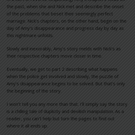
the past, when she and Nick met and describe the onset
of the problems that beset their seemingly perfect
marriage. Nick’s chapters, on the other hand, begin on the
day of Amy’s disappearance and progress day by day as
this nightmare unfolds.
Slowly and inexorably, Amy’s story melds with Nick’s as
their respective chapters move closer in time.
Eventually, we get to part 2 describing what happens
when the police get involved and slowly, the puzzle of
Amy’s disappearance begins to be solved. But that’s only
the beginning of the story.
I won’t tell you any more than that. I’ll simply say the story
is a chilling tale of duplicity and devilish manipulation. As a
reader, you can’t help but turn the pages to find out
where it all ends up.