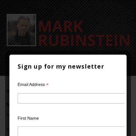
Sign up for my newsletter
*
Email Address
Writer to Writer: A Conversation with David
Mamet
November 19, 2013
Leave a Comment
First Name
David Mamet is one of the most acclaimed, and eclectic