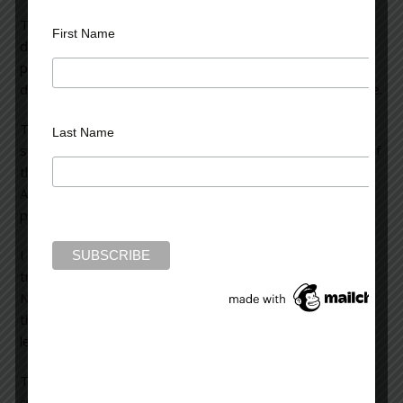
The premise is interesting: A 17 year old boy with a
First Name
deprived homelife sets about playing malicious pranks on
people in and around his village. Some of them have
dreadful consequences. Kids can be really vicious, for sure.
The novel’s problem is simple: there is very little
Last Name
suspense or tension. Much of it is written from the POV of
the boy and you know his motivation and his objective.
After a while, the only question is whether or not his
pranks will escalate to something more serious.
I found the writing to be simplistic and naive, and have
trouble understanding Marilyn Stasio’s good review in the
NY Times. There was little to sustain my interest, and I
think this novel proves the old saying that sometimes,
less is more.
There is far more tension (at least for me) when the true
culprit is unknown or unknowable, which is not the case