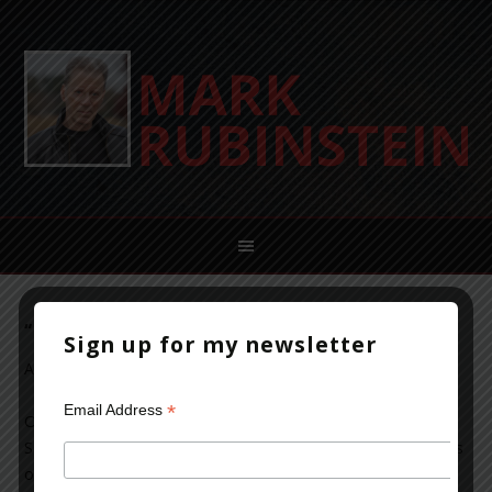
“The Caller” by Karin Fossum
Sign up for my newsletter
August 25, 2012
Leave a Comment
*
Email Address
Okay, this is a Norwegian mystery…one of the many
Scandinavian novels flooding the market since the success
of the Millenium trilogy.