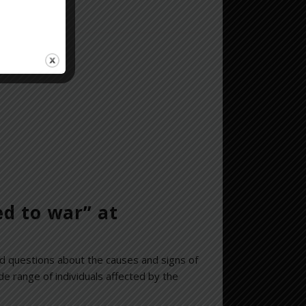
erview
here
.
ed to war” at
d questions about the causes and signs of
 range of individuals affected by the