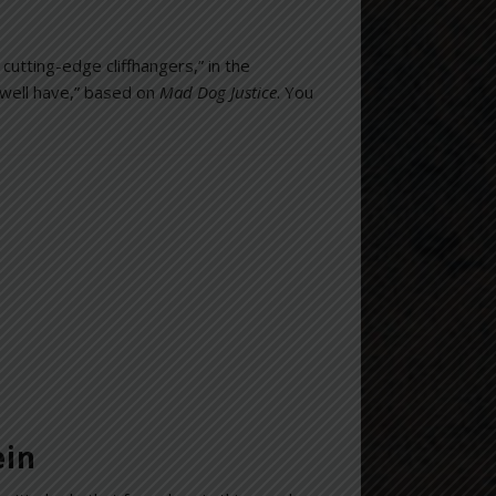
 cutting-edge cliffhangers,” in the
 well have,” based on
Mad Dog Justice
. You
ein