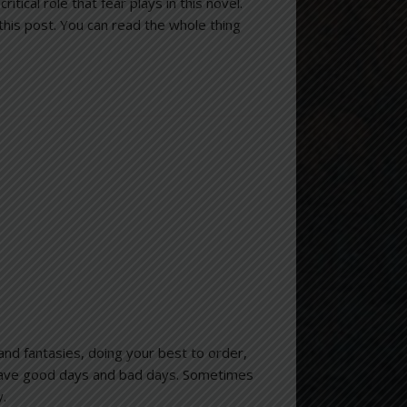
critical role that fear plays in this novel.
 this post. You can read the whole thing
and fantasies, doing your best to order,
 have good days and bad days. Sometimes
y.