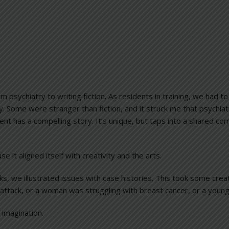
m psychiatry to writing fiction. As residents in training, we had 
y. Some were stranger than fiction, and it struck me that psychiat
ient has a compelling story. It’s unique, but taps into a shared com
 it aligned itself with creativity and the arts.
s, we illustrated issues with case histories. This took some crea
ttack, or a woman was struggling with breast cancer, or a young 
 imagination.