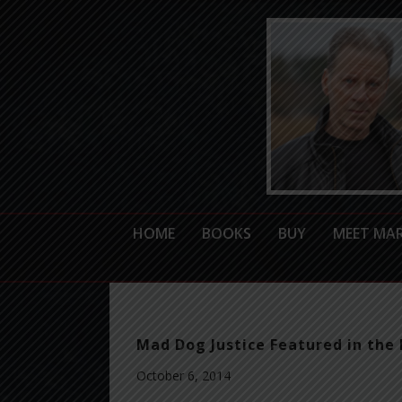
HOME
BOOKS
BUY
MEET MA
Mad Dog Justice Featured in the 
October 6, 2014