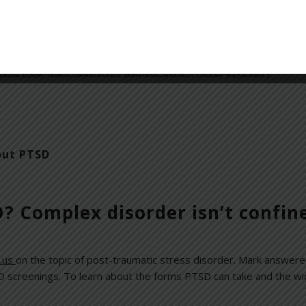
d recent psychology–related headlines. You can download the int
ews
Gone Mad
,
Mark Rubinstein
,
Michelle Cohen
,
novel
,
psychiatry
out PTSD
? Complex disorder isn’t confin
.us
on the topic of post-traumatic stress disorder. Mark answere
screenings. To learn about the forms PTSD can take and the wide