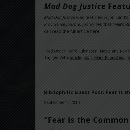
Mad Dog Justice
Featu
Mad Dog Justice
was featured in Jon Land’s t
Providence Journal
. Jon writes that “Mark 
can read the full article
here
.
Filed Under:
Mark Rubinstein
,
News and Revi
Tagged With:
article
,
blog
,
Mark Rubinstein
,
p
Bibliophilic Guest Post: Fear i
September 1, 2014
“Fear is the Common