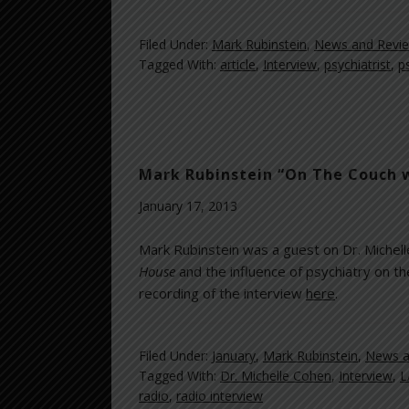
Filed Under:
Mark Rubinstein
,
News and Revi
Tagged With:
article
,
Interview
,
psychiatrist
,
p
Mark Rubinstein “On The Couch w
January 17, 2013
Mark Rubinstein was a guest on Dr. Michel
House
and
the influence of psychiatry on th
recording of the interview
here
.
Filed Under:
January
,
Mark Rubinstein
,
News a
Tagged With:
Dr. Michelle Cohen
,
Interview
,
L
radio
,
radio interview