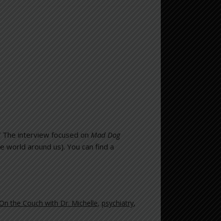
.” The interview focused on
Mad Dog
he world around us). You can find a
On the Couch with Dr. Michelle
,
psychiatry
,