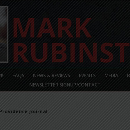
RK
FAQS
NEWS & REVIEWS
EVENTS
MEDIA
NEWSLETTER SIGNUP/CONTACT
Providence Journal