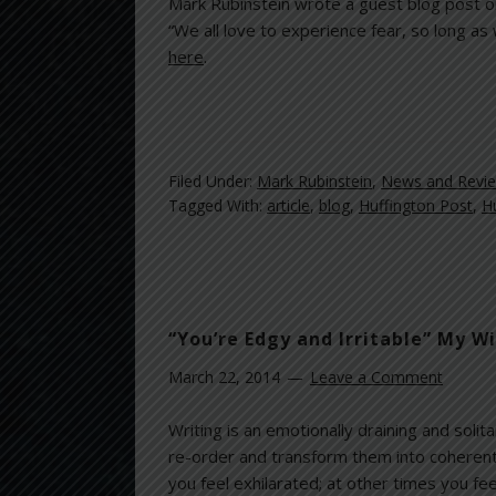
Mark Rubinstein wrote a guest blog post 
“We all love to experience fear, so long as
here
.
Filed Under:
Mark Rubinstein
,
News and Revi
Tagged With:
article
,
blog
,
Huffington Post
,
H
“You’re Edgy and Irritable” My W
March 22, 2014
Leave a Comment
Writing is an emotionally draining and soli
re-order and transform them into coherent
you feel exhilarated; at other times you fee