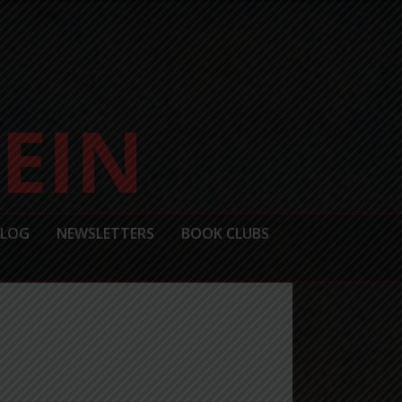
BLOG
NEWSLETTERS
BOOK CLUBS