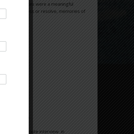
bance. “My voices were a meaningful
tunity to process or resolve, memories of
.
chelle”
le”
for n 45 minute interview in