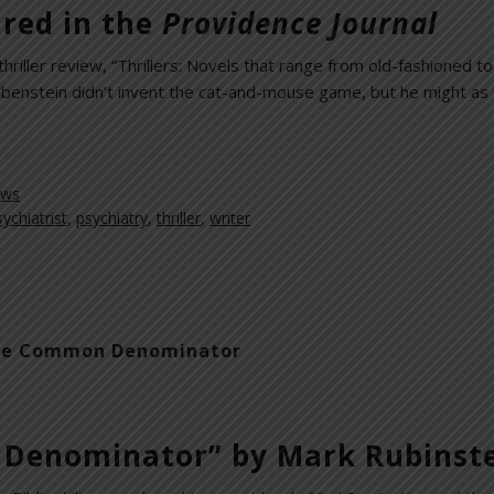
red in the
Providence Journal
hriller review, “Thrillers: Novels that range from old-fashioned to
Rubenstein didn’t invent the cat-and-mouse game, but he might as
ews
sychiatrist
,
psychiatry
,
thriller
,
writer
s the Common Denominator
 Denominator” by Mark Rubinst