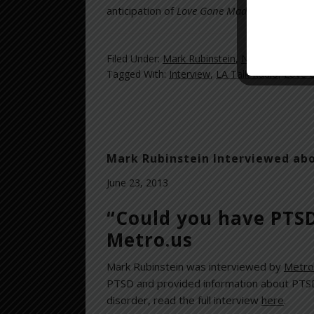
anticipation of
Love Gone Mad
’s release an
Filed Under:
Mark Rubinstein
,
News and Revi
Tagged With:
Interview
,
LA Talk Radio
,
Love 
Mark Rubinstein Interviewed ab
June 23, 2013
“Could you have PTSD
Metro.us
Mark Rubinstein was interviewed by
Metro
PTSD and provided information about PTSD 
disorder, read the full interview
here
.