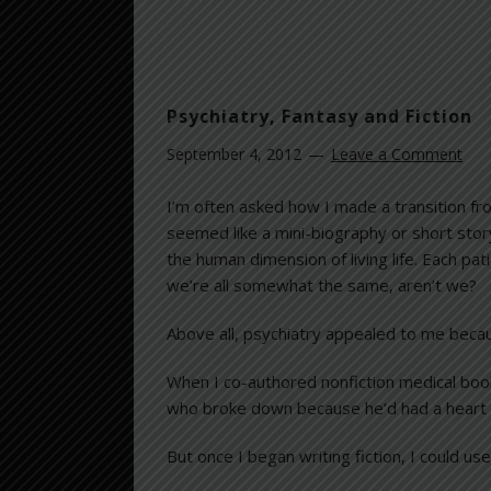
Psychiatry, Fantasy and Fiction
September 4, 2012
Leave a Comment
I’m often asked how I made a transition fro
seemed like a mini-biography or short stor
the human dimension of living life. Each pat
we’re all somewhat the same, aren’t we?
Above all, psychiatry appealed to me because
When I co-authored nonfiction medical book
who broke down because he’d had a heart a
But once I began writing fiction, I could use