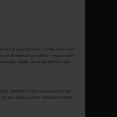
to present case histories. To me, each case
ry–of all medical specialties– emphasized
monality. Really, we’re all different and
tivity, whether a story was about a man
girl was jealous of her newborn brother.