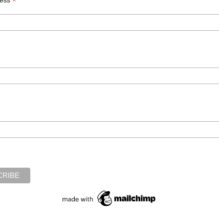
*
enting sense of helplessness” accompanying severe mental distur
ice was related to aspects of myself…that I’d never had an oppor
uilt, low self-worth.” I found these statements deeply insightful
e
ness
,
inner voices
,
psychiatry
,
psychosis
,
trauma
ith Dr. Michelle”
rview, “On the Couch with Dr. Mi
’s award–winning LA Talk Radio show
“On the Couch with Dr. Michel