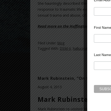
She hauntingly described the “toxic, torm
response to traumatic life events. Each vo
sexual trauma and abuse, of anger, shame, g
Read more on the Huffington Post >>
First Nam
Filed Under:
blog
Tagged With:
DSM-V
,
hallucinations
,
helpless
Last Name
Mark Rubinstein, “On the Couch w
August 4, 2013
Mark Rubinstein inte
Mark Rubinstein re-visited Michelle Cohen