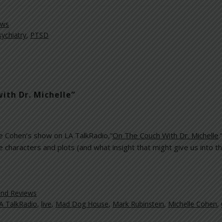
ews
sychiatry
,
PTSD
ith Dr. Michelle”
le Cohen’s show on LA TalkRadio,”
On The Couch With Dr. Michelle
e characters and plots (and what insight that might give us into t
nd Reviews
A TalkRadio
,
live
,
Mad Dog House
,
Mark Rubinstein
,
Michelle Cohen
,