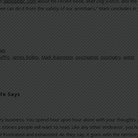
on
Bibliophilic. com
about his recent book,
Mad Dog Justice
, and the 
 we can do it from the safety of our armchairs,” Mark concludes in
ews
uffPo
,
James Rollins
,
Mark Rubinstein
,
psychiatrist
,
psychiatry
,
writer
ife Says
tary business. You spend hour upon hour alone with your thoughts 
 stories people will want to read. Like any other endeavor, you
l frustrated and exhausted. As they say, it goes with the territor