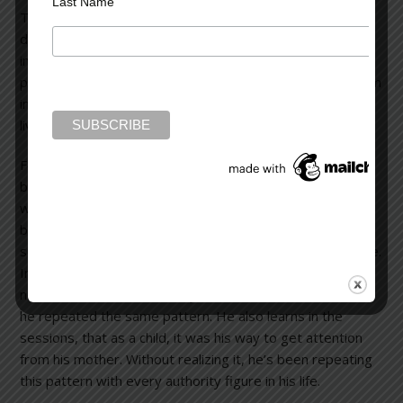
Last Name
The goal of any psychotherapy is to help a person
develop a better understanding of one’s self. It’s called
insight. Hopefully, by developing an awareness of
personality pitfalls, a person can recognize them, nip them
in the bud before they ruin a relationship, and therefore,
live a more fulfilling life.
For example, a man comes for counseling because he’s
been fired from three different jobs. During sessions (to
which he always arrives late), he realizes that even going
back to elementary school, he undermined his own
success by tardiness and by not completing tasks on time.
In high school, he received Cs instead of As because he
never submitted his work by the deadlines. In business,
he repeated the same pattern. He also learns in the
sessions, that as a child, it was his way to get attention
from his mother. Without realizing it, he’s been repeating
this pattern with every authority figure in his life.