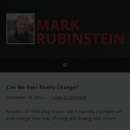
Can We Ever Really Change?
December 10, 2012
Leave a Comment
Readers of “Mad Dog House” ask frequently if people can
truly change their way of being and dealing with others.