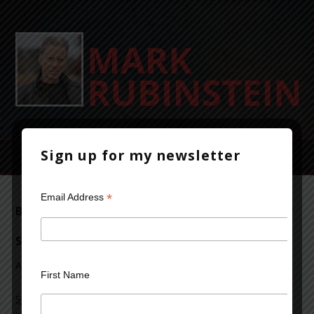
Sign up for my newsletter
*
Email Address
Beyond Bedlam’s Door featured on Sincerely
Stacie
April 9, 2017
Leave a Comment
First Name
Sincerely Stacie
featured
Beyond Bedlam’s Door
on her