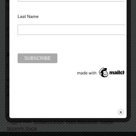
blog. You can read about
Beyond Bedlam’s Door
, and the
rest of her “New Books from March 2017,”
here
.
Last Name
Filed Under:
News and Reviews
Tagged With:
Beyond Bedlam's Door
,
review
,
Sincerely Stacie
Bedlam’s Door
on Sincerely Stacie
September 7, 2016
Leave a Comment
Bedlam’s Door
was reviewed on the blog,
Sincerely Stacie
,
for her post “Books That Came My Way in August
2016.” You can read the whole blog post
here
.
Filed Under:
Mark Rubinstein
,
News and Reviews
Tagged With:
Bedlam's Door
,
Mark Rubinstein
,
review
,
Sincerely Stacie