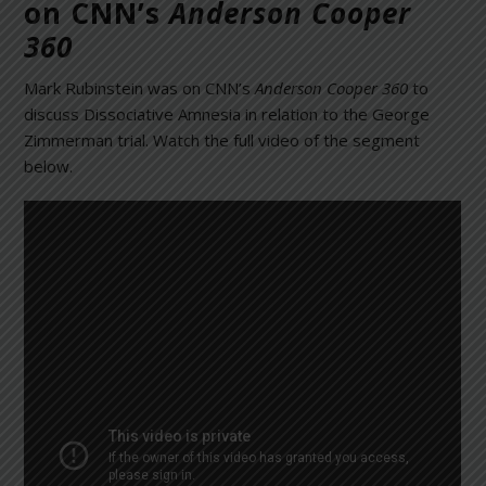
on CNN’s
Anderson Cooper
360
Mark Rubinstein was on CNN’s
Anderson Cooper 360
to
discuss Dissociative Amnesia in relation to the George
Zimmerman trial. Watch the full video of the segment
below.