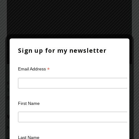
Sign up for my newsletter
*
Email Address
Filed Under:
Mark Rubinstein
,
News and Reviews
,
videos
Tagged With:
Mad Dog House
,
Mark Rubinstein
,
news
,
novel
,
review
,
summary
,
thriller
,
Thriller Audio Reviews
,
video
First Name
Video: Good News Broadcast
November 23, 2012
Last Name