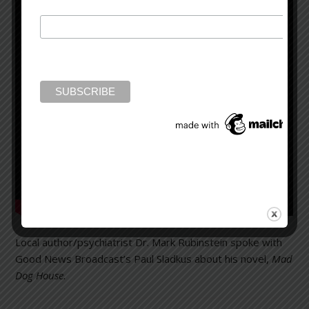
Local author/psychiatrist Dr. Mark Rubinstein spoke with
Good News Broadcast’s Paul Sladkus about his novel,
Mad
Dog House.