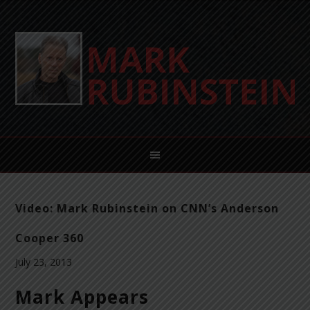
Video: Mark Rubinstein on CNN’s Anderson
Cooper 360
July 23, 2013
Mark Appears