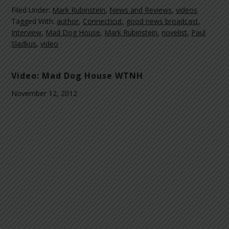
Filed Under:
Mark Rubinstein
,
News and Reviews
,
videos
Tagged With:
author
,
Connecticut
,
good news broadcast
,
Interview
,
Mad Dog House
,
Mark Rubinstein
,
novelist
,
Paul
Sladkus
,
video
Video: Mad Dog House WTNH
November 12, 2012