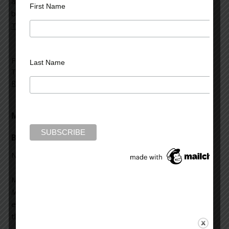
about Mark Rubinstein which highlighted his latest
First Name
book,
Bedlam’s Door
. You can read the full article, “
True
Tales from the Psych Ward
,”
here
.
Filed Under:
Mark Rubinstein
,
News and Reviews
Last Name
Tagged With:
Bedlam's Door
,
Jeannette Ross
,
Mark
Rubinstein
,
Wilton Bulletin
Mad Dog House featured in the Wilton
Bulletin
November 28, 2012
Mark Rubinstein spoke with the
Wilton Bulletin
to discuss
Mad Dog House
and the sorts of questions and
experiences that motivated him to write the book. Read
the full interview
here
.